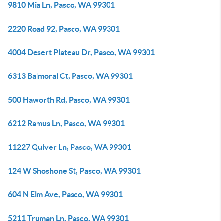
9810 Mia Ln, Pasco, WA 99301
2220 Road 92, Pasco, WA 99301
4004 Desert Plateau Dr, Pasco, WA 99301
6313 Balmoral Ct, Pasco, WA 99301
500 Haworth Rd, Pasco, WA 99301
6212 Ramus Ln, Pasco, WA 99301
11227 Quiver Ln, Pasco, WA 99301
124 W Shoshone St, Pasco, WA 99301
604 N Elm Ave, Pasco, WA 99301
5211 Truman Ln, Pasco, WA 99301