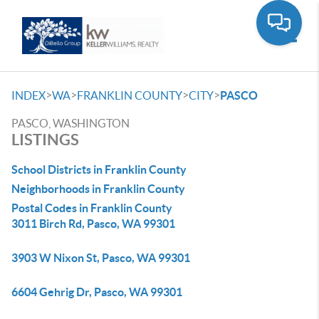
Toggle
>
>
>
>
INDEX
WA
FRANKLIN COUNTY
CITY
PASCO
PASCO, WASHINGTON
LISTINGS
School Districts in Franklin County
Neighborhoods in Franklin County
Postal Codes in Franklin County
3011 Birch Rd, Pasco, WA 99301
3903 W Nixon St, Pasco, WA 99301
6604 Gehrig Dr, Pasco, WA 99301