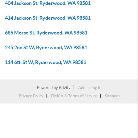
404 Jackson St, Ryderwood, WA 98581
414 Jackson St, Ryderwood, WA 98581
685 Morse St, Ryderwood, WA 98581
245 2nd St W, Ryderwood, WA 98581
114 6th St W, Ryderwood, WA 98581
Powered by
Brivity
Admin Log In
Privacy Policy
DMCA & Terms of Service
Sitemap