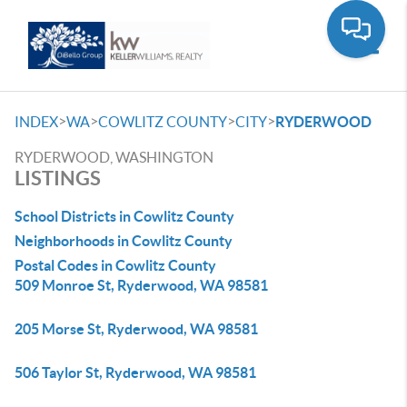
Toggle
>
>
>
>
INDEX
WA
COWLITZ COUNTY
CITY
RYDERWOOD
RYDERWOOD, WASHINGTON
LISTINGS
School Districts in Cowlitz County
Neighborhoods in Cowlitz County
Postal Codes in Cowlitz County
509 Monroe St, Ryderwood, WA 98581
205 Morse St, Ryderwood, WA 98581
506 Taylor St, Ryderwood, WA 98581