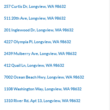
257 Curtis Dr, Longview, WA 98632
511 20th Ave, Longview, WA 98632
201 Inglewood Dr, Longview, WA 98632
4227 Olympia Pl, Longview, WA 98632
2439 Mulberry Ave, Longview, WA 98632
412 Quail Ln, Longview, WA 98632
7002 Ocean Beach Hwy, Longview, WA 98632
1108 Washington Way, Longview, WA 98632
1310 River Rd, Apt 13, Longview, WA 98632