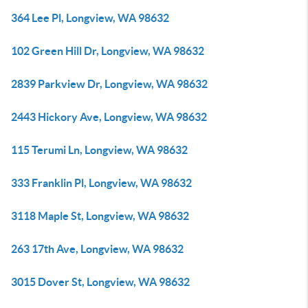
364 Lee Pl, Longview, WA 98632
102 Green Hill Dr, Longview, WA 98632
2839 Parkview Dr, Longview, WA 98632
2443 Hickory Ave, Longview, WA 98632
115 Terumi Ln, Longview, WA 98632
333 Franklin Pl, Longview, WA 98632
3118 Maple St, Longview, WA 98632
263 17th Ave, Longview, WA 98632
3015 Dover St, Longview, WA 98632