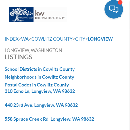
Toggle
>
>
>
>
INDEX
WA
COWLITZ COUNTY
CITY
LONGVIEW
LONGVIEW, WASHINGTON
LISTINGS
School Districts in Cowlitz County
Neighborhoods in Cowlitz County
Postal Codes in Cowlitz County
210 Echo Ln, Longview, WA 98632
440 23rd Ave, Longview, WA 98632
558 Spruce Creek Rd, Longview, WA 98632