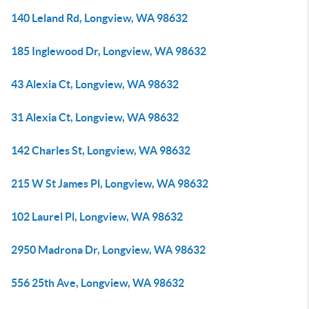
140 Leland Rd, Longview, WA 98632
185 Inglewood Dr, Longview, WA 98632
43 Alexia Ct, Longview, WA 98632
31 Alexia Ct, Longview, WA 98632
142 Charles St, Longview, WA 98632
215 W St James Pl, Longview, WA 98632
102 Laurel Pl, Longview, WA 98632
2950 Madrona Dr, Longview, WA 98632
556 25th Ave, Longview, WA 98632