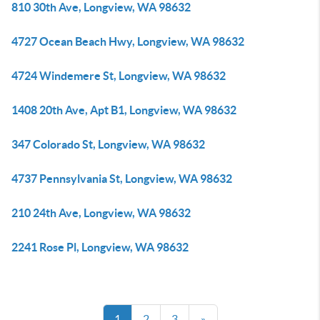
810 30th Ave, Longview, WA 98632
4727 Ocean Beach Hwy, Longview, WA 98632
4724 Windemere St, Longview, WA 98632
1408 20th Ave, Apt B1, Longview, WA 98632
347 Colorado St, Longview, WA 98632
4737 Pennsylvania St, Longview, WA 98632
210 24th Ave, Longview, WA 98632
2241 Rose Pl, Longview, WA 98632
1
2
3
»