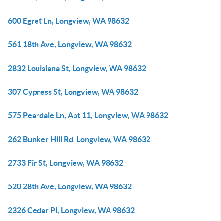
600 Egret Ln, Longview, WA 98632
561 18th Ave, Longview, WA 98632
2832 Louisiana St, Longview, WA 98632
307 Cypress St, Longview, WA 98632
575 Peardale Ln, Apt 11, Longview, WA 98632
262 Bunker Hill Rd, Longview, WA 98632
2733 Fir St, Longview, WA 98632
520 28th Ave, Longview, WA 98632
2326 Cedar Pl, Longview, WA 98632