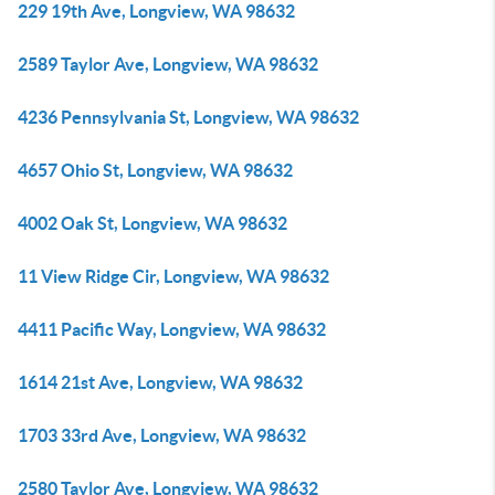
229 19th Ave, Longview, WA 98632
2589 Taylor Ave, Longview, WA 98632
4236 Pennsylvania St, Longview, WA 98632
4657 Ohio St, Longview, WA 98632
4002 Oak St, Longview, WA 98632
11 View Ridge Cir, Longview, WA 98632
4411 Pacific Way, Longview, WA 98632
1614 21st Ave, Longview, WA 98632
1703 33rd Ave, Longview, WA 98632
2580 Taylor Ave, Longview, WA 98632