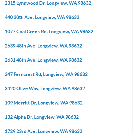
2315 Lynnwood Dr, Longview, WA 98632
440 20th Ave, Longview, WA 98632
1077 Coal Creek Rd, Longview, WA 98632
2639 48th Ave, Longview, WA 98632
2631 48th Ave, Longview, WA 98632
347 Ferncrest Rd, Longview, WA 98632
3420 Olive Way, Longview, WA 98632
109 Merritt Dr, Longview, WA 98632
132 Alpha Dr, Longview, WA 98632
1729 23rd Ave, Longview, WA 98632