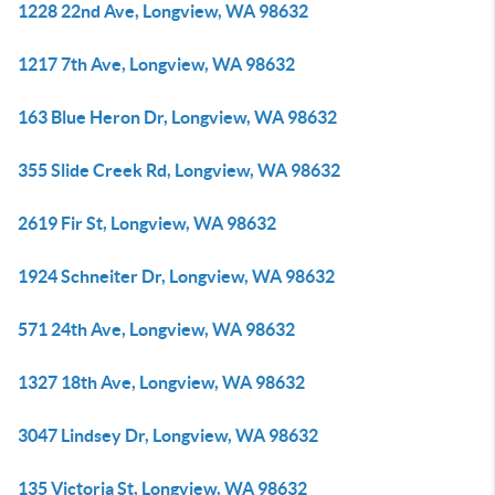
1228 22nd Ave, Longview, WA 98632
1217 7th Ave, Longview, WA 98632
163 Blue Heron Dr, Longview, WA 98632
355 Slide Creek Rd, Longview, WA 98632
2619 Fir St, Longview, WA 98632
1924 Schneiter Dr, Longview, WA 98632
571 24th Ave, Longview, WA 98632
1327 18th Ave, Longview, WA 98632
3047 Lindsey Dr, Longview, WA 98632
135 Victoria St, Longview, WA 98632