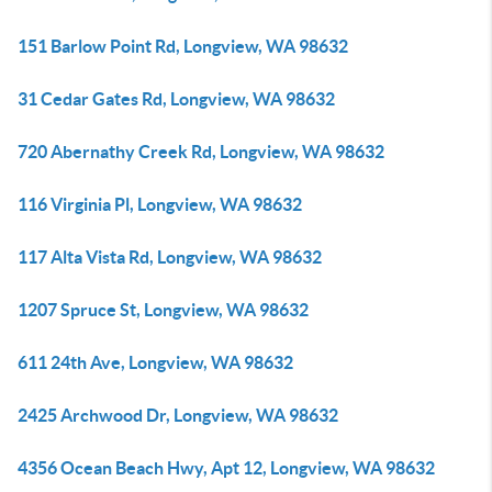
151 Barlow Point Rd, Longview, WA 98632
31 Cedar Gates Rd, Longview, WA 98632
720 Abernathy Creek Rd, Longview, WA 98632
116 Virginia Pl, Longview, WA 98632
117 Alta Vista Rd, Longview, WA 98632
1207 Spruce St, Longview, WA 98632
611 24th Ave, Longview, WA 98632
2425 Archwood Dr, Longview, WA 98632
4356 Ocean Beach Hwy, Apt 12, Longview, WA 98632