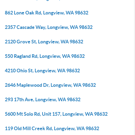
862 Lone Oak Rd, Longview, WA 98632
2357 Cascade Way, Longview, WA 98632
2120 Grove St, Longview, WA 98632
550 Ragland Rd, Longview, WA 98632
4210 Ohio St, Longview, WA 98632
2646 Maplewood Dr, Longview, WA 98632
293 17th Ave, Longview, WA 98632
5600 Mt Solo Rd, Unit 157, Longview, WA 98632
119 Old Mill Creek Rd, Longview, WA 98632