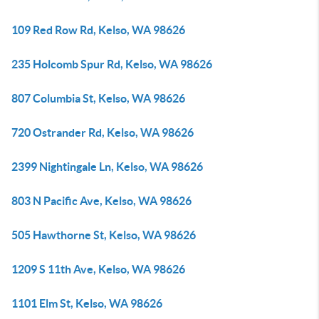
109 Red Row Rd, Kelso, WA 98626
235 Holcomb Spur Rd, Kelso, WA 98626
807 Columbia St, Kelso, WA 98626
720 Ostrander Rd, Kelso, WA 98626
2399 Nightingale Ln, Kelso, WA 98626
803 N Pacific Ave, Kelso, WA 98626
505 Hawthorne St, Kelso, WA 98626
1209 S 11th Ave, Kelso, WA 98626
1101 Elm St, Kelso, WA 98626