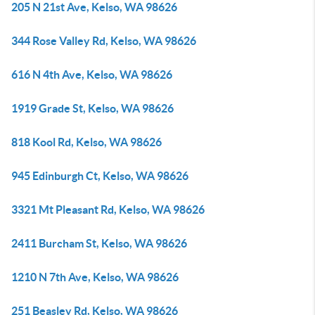
205 N 21st Ave, Kelso, WA 98626
344 Rose Valley Rd, Kelso, WA 98626
616 N 4th Ave, Kelso, WA 98626
1919 Grade St, Kelso, WA 98626
818 Kool Rd, Kelso, WA 98626
945 Edinburgh Ct, Kelso, WA 98626
3321 Mt Pleasant Rd, Kelso, WA 98626
2411 Burcham St, Kelso, WA 98626
1210 N 7th Ave, Kelso, WA 98626
251 Beasley Rd, Kelso, WA 98626