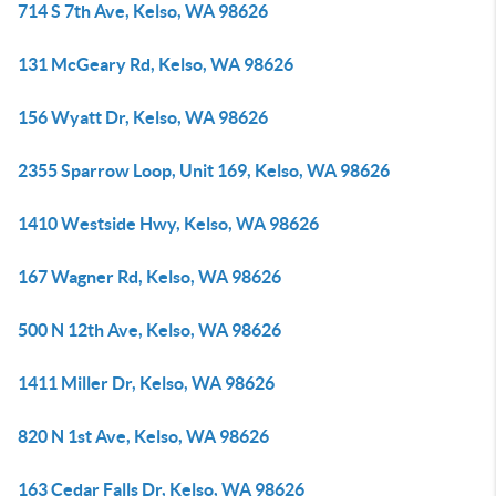
714 S 7th Ave, Kelso, WA 98626
131 McGeary Rd, Kelso, WA 98626
156 Wyatt Dr, Kelso, WA 98626
2355 Sparrow Loop, Unit 169, Kelso, WA 98626
1410 Westside Hwy, Kelso, WA 98626
167 Wagner Rd, Kelso, WA 98626
500 N 12th Ave, Kelso, WA 98626
1411 Miller Dr, Kelso, WA 98626
820 N 1st Ave, Kelso, WA 98626
163 Cedar Falls Dr, Kelso, WA 98626