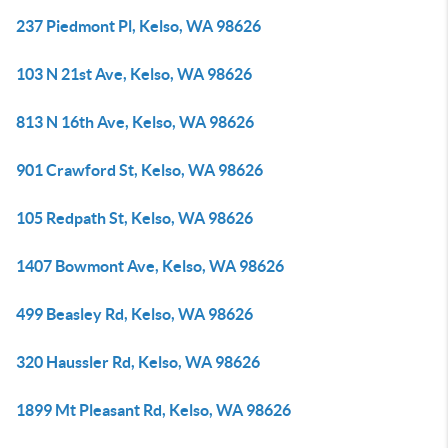
237 Piedmont Pl, Kelso, WA 98626
103 N 21st Ave, Kelso, WA 98626
813 N 16th Ave, Kelso, WA 98626
901 Crawford St, Kelso, WA 98626
105 Redpath St, Kelso, WA 98626
1407 Bowmont Ave, Kelso, WA 98626
499 Beasley Rd, Kelso, WA 98626
320 Haussler Rd, Kelso, WA 98626
1899 Mt Pleasant Rd, Kelso, WA 98626