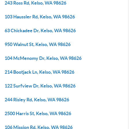
243 Ross Rd, Kelso, WA 98626
103 Haussler Rd, Kelso, WA 98626
63 Chickadee Dr, Kelso, WA 98626
950 Walnut St, Kelso, WA 98626
104 McMenomy Dr, Kelso, WA 98626
214 Bootjack Ln, Kelso, WA 98626
122 Surfview Dr, Kelso, WA 98626
244 Risley Rd, Kelso, WA 98626
2500 Harris St, Kelso, WA 98626
106 Mission Rd, Kelso, WA 98626