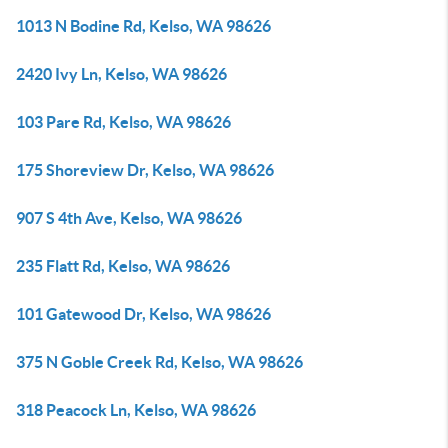
1013 N Bodine Rd, Kelso, WA 98626
2420 Ivy Ln, Kelso, WA 98626
103 Pare Rd, Kelso, WA 98626
175 Shoreview Dr, Kelso, WA 98626
907 S 4th Ave, Kelso, WA 98626
235 Flatt Rd, Kelso, WA 98626
101 Gatewood Dr, Kelso, WA 98626
375 N Goble Creek Rd, Kelso, WA 98626
318 Peacock Ln, Kelso, WA 98626