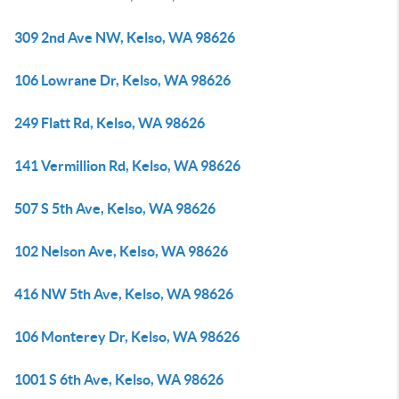
309 2nd Ave NW, Kelso, WA 98626
106 Lowrane Dr, Kelso, WA 98626
249 Flatt Rd, Kelso, WA 98626
141 Vermillion Rd, Kelso, WA 98626
507 S 5th Ave, Kelso, WA 98626
102 Nelson Ave, Kelso, WA 98626
416 NW 5th Ave, Kelso, WA 98626
106 Monterey Dr, Kelso, WA 98626
1001 S 6th Ave, Kelso, WA 98626