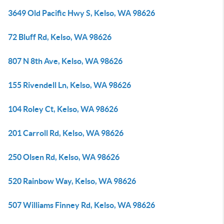
3649 Old Pacific Hwy S, Kelso, WA 98626
72 Bluff Rd, Kelso, WA 98626
807 N 8th Ave, Kelso, WA 98626
155 Rivendell Ln, Kelso, WA 98626
104 Roley Ct, Kelso, WA 98626
201 Carroll Rd, Kelso, WA 98626
250 Olsen Rd, Kelso, WA 98626
520 Rainbow Way, Kelso, WA 98626
507 Williams Finney Rd, Kelso, WA 98626