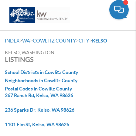
Toggle
>
>
>
>
INDEX
WA
COWLITZ COUNTY
CITY
KELSO
KELSO, WASHINGTON
LISTINGS
School Districts in Cowlitz County
Neighborhoods in Cowlitz County
Postal Codes in Cowlitz County
267 Ranch Rd, Kelso, WA 98626
236 Sparks Dr, Kelso, WA 98626
1101 Elm St, Kelso, WA 98626