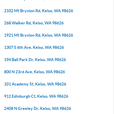
2102 Mt Brynion Rd, Kelso, WA 98626
268 Walker Rd, Kelso, WA 98626
1921 Mt Brynion Rd, Kelso, WA 98626
1307 S 6th Ave, Kelso, WA 98626
194 Ball Park Dr, Kelso, WA 98626
800 N 23rd Ave, Kelso, WA 98626
101 Academy St, Kelso, WA 98626
912 Edinburgh Ct, Kelso, WA 98626
2408 N Greeley Dr, Kelso, WA 98626