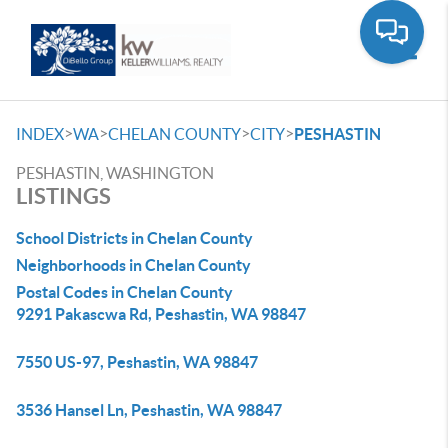
Toggle
>
>
>
>
INDEX
WA
CHELAN COUNTY
CITY
PESHASTIN
PESHASTIN, WASHINGTON
LISTINGS
School Districts in Chelan County
Neighborhoods in Chelan County
Postal Codes in Chelan County
9291 Pakascwa Rd, Peshastin, WA 98847
7550 US-97, Peshastin, WA 98847
3536 Hansel Ln, Peshastin, WA 98847