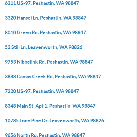
6211 US-97, Peshastin, WA 98847
3320 Hansel Ln, Peshastin, WA 98847
8010 Green Rd, Peshastin, WA 98847
52 Still Ln, Leavenworth, WA 98826
9753 Nibbelink Rd, Peshastin, WA 98847
3888 Camas Creek Rd, Peshastin, WA 98847
7220 US-97, Peshastin, WA 98847
8348 Main St, Apt 1, Peshastin, WA 98847
10785 Lone Pine Dr, Leavenworth, WA 98826
9656 North Rd, Peshastin, WA 98847