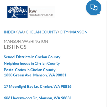
Toggle
>
>
>
>
INDEX
WA
CHELAN COUNTY
CITY
MANSON
MANSON, WASHINGTON
LISTINGS
School Districts in Chelan County
Neighborhoods in Chelan County
Postal Codes in Chelan County
1638 Green Ave, Manson, WA 98831
17 Moonlight Bay Ln, Chelan, WA 98816
606 Havenwood Dr, Manson, WA 98831