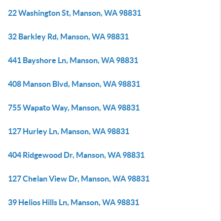
22 Washington St, Manson, WA 98831
32 Barkley Rd, Manson, WA 98831
441 Bayshore Ln, Manson, WA 98831
408 Manson Blvd, Manson, WA 98831
755 Wapato Way, Manson, WA 98831
127 Hurley Ln, Manson, WA 98831
404 Ridgewood Dr, Manson, WA 98831
127 Chelan View Dr, Manson, WA 98831
39 Helios Hills Ln, Manson, WA 98831