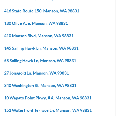
416 State Route 150, Manson, WA 98831
130 Olive Ave, Manson, WA 98831
410 Manson Blvd, Manson, WA 98831
145 Sailing Hawk Ln, Manson, WA 98831
58 Sailing Hawk Ln, Manson, WA 98831
27 Jonagold Ln, Manson, WA 98831
340 Washington St, Manson, WA 98831
10 Wapato Point Pkwy, # A, Manson, WA 98831
152 Waterfront Terrace Ln, Manson, WA 98831