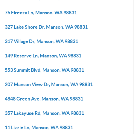
76 Firenza Ln, Manson, WA 98831
327 Lake Shore Dr, Manson, WA 98831
317 Village Dr, Manson, WA 98831
149 Reserve Ln, Manson, WA 98831
553 Summit Blvd, Manson, WA 98831
207 Manson View Dr, Manson, WA 98831
4848 Green Ave, Manson, WA 98831
357 Lakayuse Rd, Manson, WA 98831
11 Lizzie Ln, Manson, WA 98831