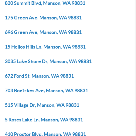
820 Summit Blvd, Manson, WA 98831
175 Green Ave, Manson, WA 98831
696 Green Ave, Manson, WA 98831
15 Helios Hills Ln, Manson, WA 98831
3035 Lake Shore Dr, Manson, WA 98831
672 Ford St, Manson, WA 98831
703 Boetzkes Ave, Manson, WA 98831
515 Village Dr, Manson, WA 98831
5 Roses Lake Ln, Manson, WA 98831
410 Proctor Blvd, Manson, WA 98831