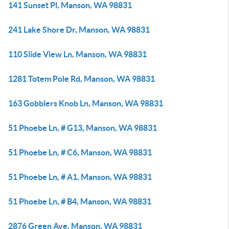
141 Sunset Pl, Manson, WA 98831
241 Lake Shore Dr, Manson, WA 98831
110 Slide View Ln, Manson, WA 98831
1281 Totem Pole Rd, Manson, WA 98831
163 Gobblers Knob Ln, Manson, WA 98831
51 Phoebe Ln, # G13, Manson, WA 98831
51 Phoebe Ln, # C6, Manson, WA 98831
51 Phoebe Ln, # A1, Manson, WA 98831
51 Phoebe Ln, # B4, Manson, WA 98831
2876 Green Ave, Manson, WA 98831