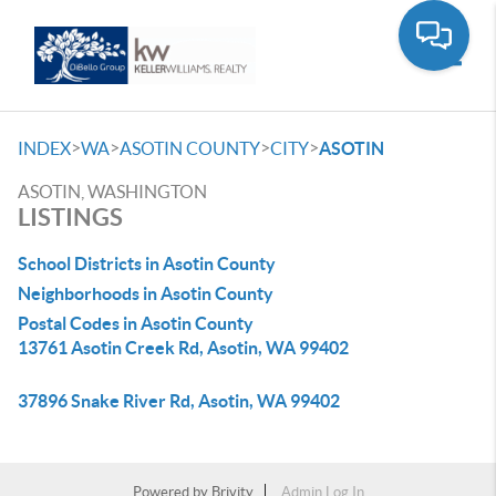
Toggle
>
>
>
>
INDEX
WA
ASOTIN COUNTY
CITY
ASOTIN
ASOTIN, WASHINGTON
LISTINGS
School Districts in Asotin County
Neighborhoods in Asotin County
Postal Codes in Asotin County
13761 Asotin Creek Rd, Asotin, WA 99402
37896 Snake River Rd, Asotin, WA 99402
Powered by
Brivity
Admin Log In