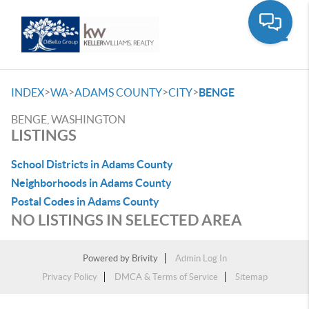
Toggle
>
>
>
>
INDEX
WA
ADAMS COUNTY
CITY
BENGE
BENGE, WASHINGTON
LISTINGS
School Districts in Adams County
Neighborhoods in Adams County
Postal Codes in Adams County
NO LISTINGS IN SELECTED AREA
Powered by
Brivity
Admin Log In
Privacy Policy
DMCA & Terms of Service
Sitemap