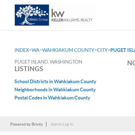
>
>
>
>
INDEX
WA
WAHKIAKUM COUNTY
CITY
PUGET IS
PUGET ISLAND, WASHINGTON
NO
LISTINGS
School Districts in Wahkiakum County
Neighborhoods in Wahkiakum County
Postal Codes in Wahkiakum County
Powered by
Brivity
Admin Log In