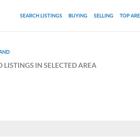
SEARCH LISTINGS
BUYING
SELLING
TOP AR
LAND
 LISTINGS IN SELECTED AREA