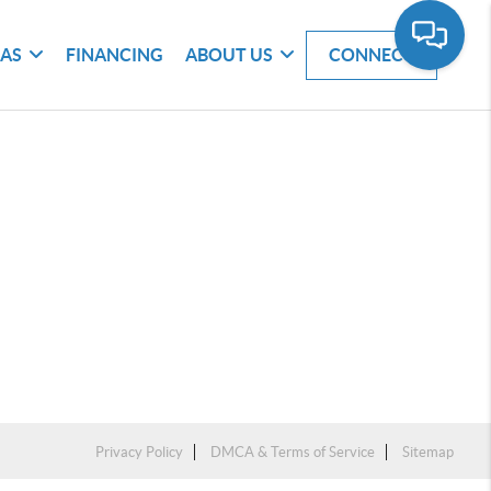
EAS
FINANCING
ABOUT US
CONNECT
Privacy Policy
DMCA & Terms of Service
Sitemap