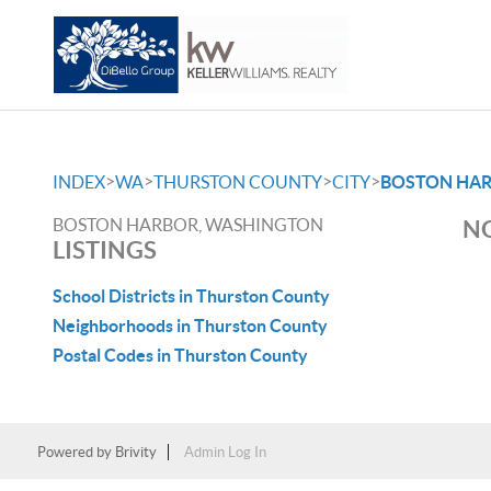
>
>
>
>
INDEX
WA
THURSTON COUNTY
CITY
BOSTON HA
BOSTON HARBOR, WASHINGTON
NO
LISTINGS
School Districts in Thurston County
Neighborhoods in Thurston County
Postal Codes in Thurston County
Powered by
Brivity
Admin Log In