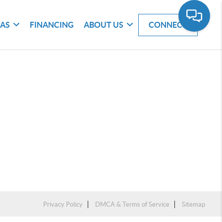
EAS
FINANCING
ABOUT US
CONNECT
Privacy Policy
DMCA & Terms of Service
Sitemap