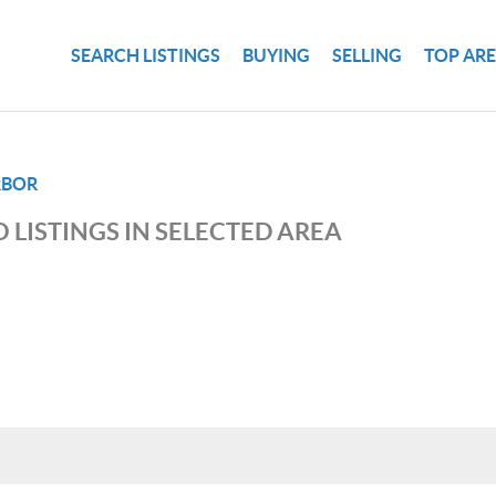
SEARCH LISTINGS
BUYING
SELLING
TOP AR
RBOR
 LISTINGS IN SELECTED AREA