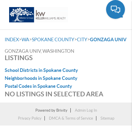
Toggle
>
>
>
>
INDEX
WA
SPOKANE COUNTY
CITY
GONZAGA UNIV
GONZAGA UNIV, WASHINGTON
LISTINGS
School Districts in Spokane County
Neighborhoods in Spokane County
Postal Codes in Spokane County
NO LISTINGS IN SELECTED AREA
Powered by
Brivity
Admin Log In
Privacy Policy
DMCA & Terms of Service
Sitemap