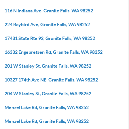
116 N Indiana Ave, Granite Falls, WA 98252
224 Raybird Ave, Granite Falls, WA 98252
17431 State Rte 92, Granite Falls, WA 98252
16332 Engebretsen Rd, Granite Falls, WA 98252
201 W Stanley St, Granite Falls, WA 98252
10327 174th Ave NE, Granite Falls, WA 98252
204 W Stanley St, Granite Falls, WA 98252
Menzel Lake Rd, Granite Falls, WA 98252
Menzel Lake Rd, Granite Falls, WA 98252