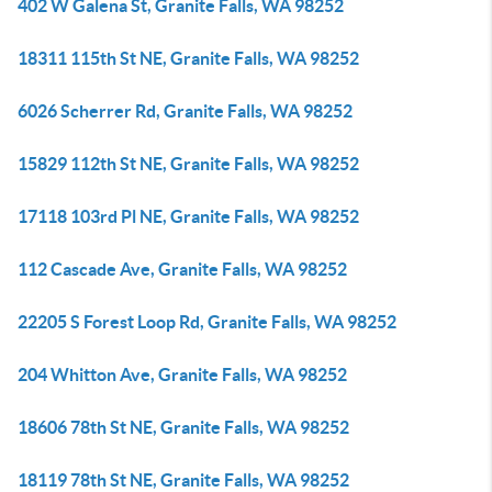
402 W Galena St, Granite Falls, WA 98252
18311 115th St NE, Granite Falls, WA 98252
6026 Scherrer Rd, Granite Falls, WA 98252
15829 112th St NE, Granite Falls, WA 98252
17118 103rd Pl NE, Granite Falls, WA 98252
112 Cascade Ave, Granite Falls, WA 98252
22205 S Forest Loop Rd, Granite Falls, WA 98252
204 Whitton Ave, Granite Falls, WA 98252
18606 78th St NE, Granite Falls, WA 98252
18119 78th St NE, Granite Falls, WA 98252