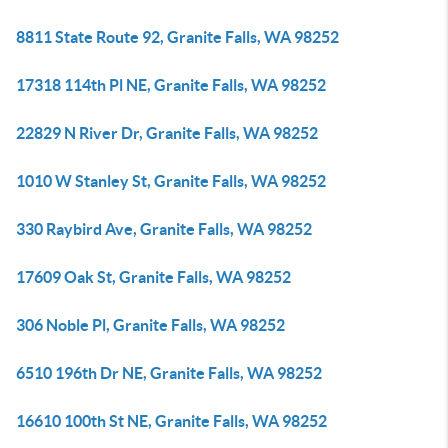
8811 State Route 92, Granite Falls, WA 98252
17318 114th Pl NE, Granite Falls, WA 98252
22829 N River Dr, Granite Falls, WA 98252
1010 W Stanley St, Granite Falls, WA 98252
330 Raybird Ave, Granite Falls, WA 98252
17609 Oak St, Granite Falls, WA 98252
306 Noble Pl, Granite Falls, WA 98252
6510 196th Dr NE, Granite Falls, WA 98252
16610 100th St NE, Granite Falls, WA 98252