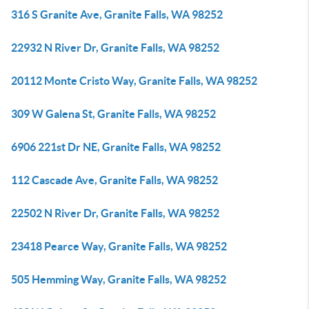
316 S Granite Ave, Granite Falls, WA 98252
22932 N River Dr, Granite Falls, WA 98252
20112 Monte Cristo Way, Granite Falls, WA 98252
309 W Galena St, Granite Falls, WA 98252
6906 221st Dr NE, Granite Falls, WA 98252
112 Cascade Ave, Granite Falls, WA 98252
22502 N River Dr, Granite Falls, WA 98252
23418 Pearce Way, Granite Falls, WA 98252
505 Hemming Way, Granite Falls, WA 98252