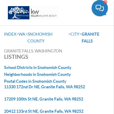
Toggle
>
>
>
>
INDEX
WA
SNOHOMISH
CITY
GRANITE
COUNTY
FALLS
GRANITE FALLS, WASHINGTON
LISTINGS
School Districts in Snohomish County
Neighborhoods in Snohomish County
Postal Codes in Snohomish County
11330 172nd Dr NE, Granite Falls, WA 98252
17209 100th St NE, Granite Falls, WA 98252
20412 133rd St NE, Granite Falls, WA 98252