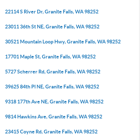
22114 S River Dr, Granite Falls, WA 98252
23011 36th St NE, Granite Falls, WA 98252
30521 Mountain Loop Hwy, Granite Falls, WA 98252
17701 Maple St, Granite Falls, WA 98252
5727 Scherrer Rd, Granite Falls, WA 98252
39625 84th Pl NE, Granite Falls, WA 98252
9318 177th Ave NE, Granite Falls, WA 98252
9814 Hawkins Ave, Granite Falls, WA 98252
23415 Coyne Rd, Granite Falls, WA 98252