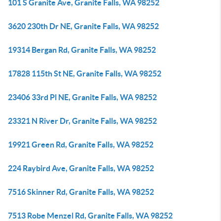
101 S Granite Ave, Granite Falls, WA 98252
3620 230th Dr NE, Granite Falls, WA 98252
19314 Bergan Rd, Granite Falls, WA 98252
17828 115th St NE, Granite Falls, WA 98252
23406 33rd Pl NE, Granite Falls, WA 98252
23321 N River Dr, Granite Falls, WA 98252
19921 Green Rd, Granite Falls, WA 98252
224 Raybird Ave, Granite Falls, WA 98252
7516 Skinner Rd, Granite Falls, WA 98252
7513 Robe Menzel Rd, Granite Falls, WA 98252