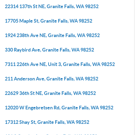
22314 137th St NE, Granite Falls, WA 98252
17705 Maple St, Granite Falls, WA 98252
1924 238th Ave NE, Granite Falls, WA 98252
330 Raybird Ave, Granite Falls, WA 98252
7311 226th Ave NE, Unit 3, Granite Falls, WA 98252
211 Anderson Ave, Granite Falls, WA 98252
22629 36th St NE, Granite Falls, WA 98252
12020 W Engebretsen Rd, Granite Falls, WA 98252
17312 Shay St, Granite Falls, WA 98252