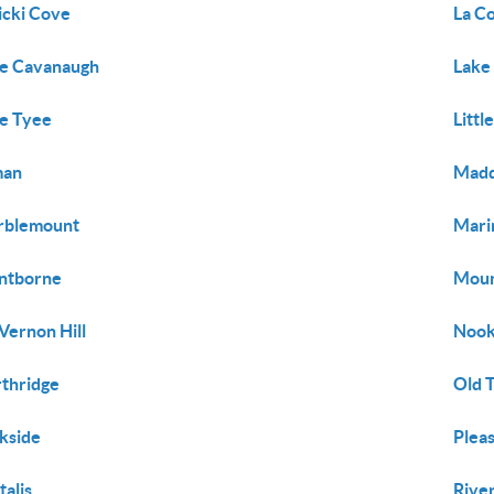
icki Cove
La C
e Cavanaugh
Lake
e Tyee
Littl
man
Mad
rblemount
Mari
ntborne
Moun
Vernon Hill
Nook
thridge
Old 
kside
Plea
talis
Rive