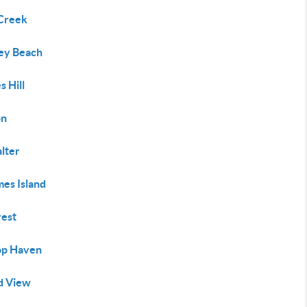
Creek
y Beach
 Hill
on
lter
es Island
rest
top Haven
nd View