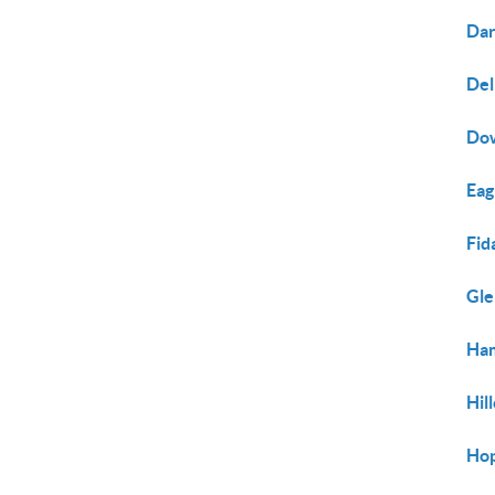
Dar
Del
Do
Eag
Fid
Gl
Ham
Hil
Hop