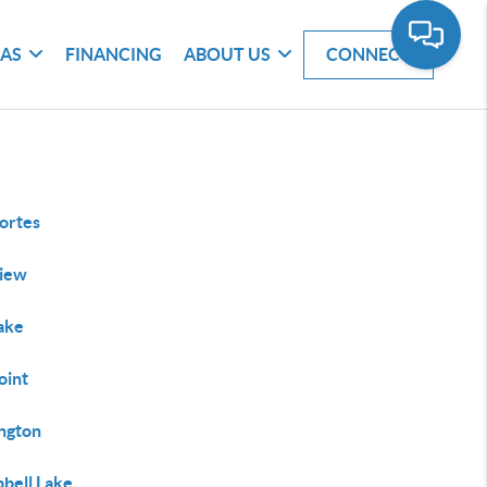
EAS
FINANCING
ABOUT US
CONNECT
ortes
iew
Lake
oint
ington
bell Lake