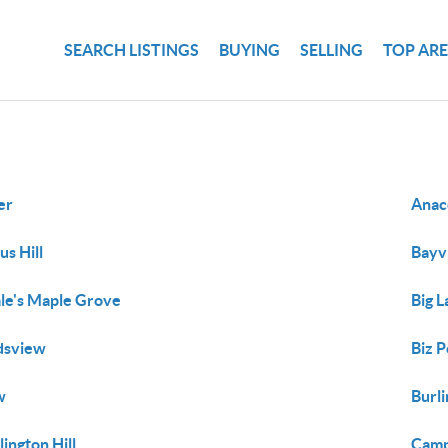
SEARCH LISTINGS
BUYING
SELLING
TOP AR
er
Anac
us Hill
Bayv
le's Maple Grove
Big 
dsview
Biz P
w
Burl
lington Hill
Camp