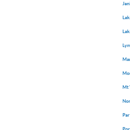
Jan
Lak
Lak
Ly
Ma
Mo
Mt 
Nor
Par
Por