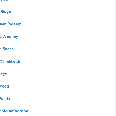
 Ridge
Juan Passage
o Woolley
lk Beach
t Highlands
idge
twood
Pointe
 Mount Vernon