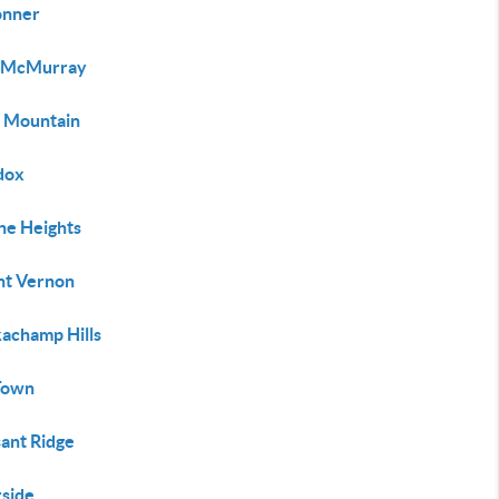
onner
 McMurray
e Mountain
dox
ne Heights
t Vernon
achamp Hills
Town
sant Ridge
rside