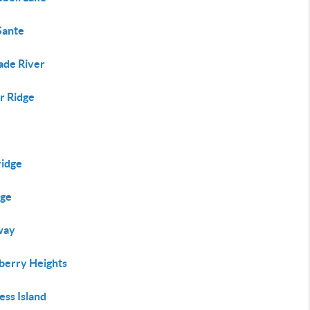
Sante
ade River
r Ridge
ridge
ege
way
berry Heights
ess Island