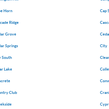
pe Horn
Cap 
cade Ridge
Casc
ar Grove
Ceda
ar Springs
City
y South
Clea
ar Lake
Coll
crete
Con
ntry Club
Cran
ekside
Cypr