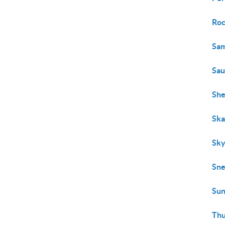
Roc
Sam
Sa
She
Ska
Sky
Sn
Sun
Thu