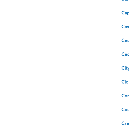
Ca
Cas
Ced
Ced
Cit
Cle
Con
Cou
Cre