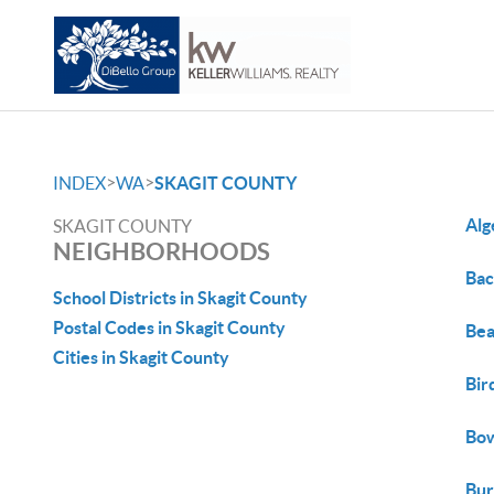
>
>
INDEX
WA
SKAGIT COUNTY
Alg
SKAGIT COUNTY
NEIGHBORHOODS
Bac
School Districts in Skagit County
Postal Codes in Skagit County
Bea
Cities in Skagit County
Bir
Bo
Bur