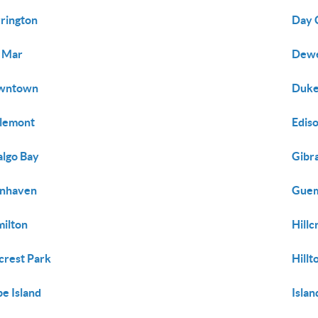
rington
Day 
 Mar
Dewe
wntown
Dukes
lemont
Edis
algo Bay
Gibra
enhaven
Guem
ilton
Hillc
lcrest Park
Hill
e Island
Isla