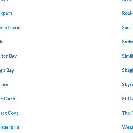
kport
Rock
ish Island
San 
uk
Sedr
lter Bay
Simi
git Bay
Skagi
line
Skyr
ee Oosh
Stit
set Cove
The 
nderbird
West