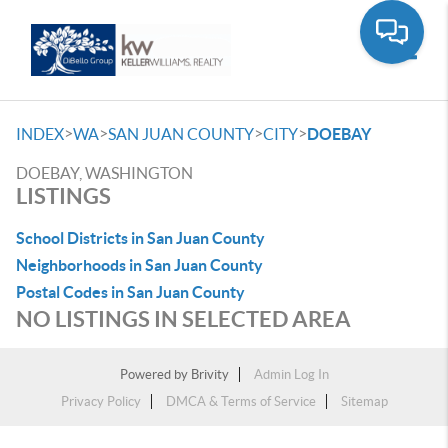
Toggle
>
>
>
>
INDEX
WA
SAN JUAN COUNTY
CITY
DOEBAY
DOEBAY, WASHINGTON
LISTINGS
School Districts in San Juan County
Neighborhoods in San Juan County
Postal Codes in San Juan County
NO LISTINGS IN SELECTED AREA
Powered by
Brivity
Admin Log In
Privacy Policy
DMCA & Terms of Service
Sitemap