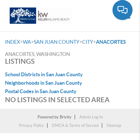
Toggle
>
>
>
>
INDEX
WA
SAN JUAN COUNTY
CITY
ANACORTES
ANACORTES, WASHINGTON
LISTINGS
School Districts in San Juan County
Neighborhoods in San Juan County
Postal Codes in San Juan County
NO LISTINGS IN SELECTED AREA
Powered by
Brivity
Admin Log In
Privacy Policy
DMCA & Terms of Service
Sitemap