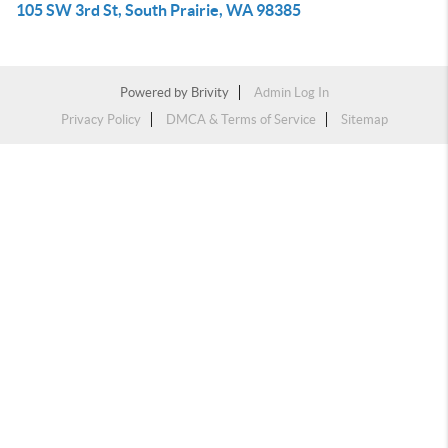
105 SW 3rd St, South Prairie, WA 98385
Powered by
Brivity
Admin Log In
Privacy Policy
DMCA & Terms of Service
Sitemap