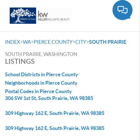
Toggle
>
>
>
>
INDEX
WA
PIERCE COUNTY
CITY
SOUTH PRAIRIE
SOUTH PRAIRIE, WASHINGTON
LISTINGS
School Districts in Pierce County
Neighborhoods in Pierce County
Postal Codes in Pierce County
306 SW 1st St, South Prairie, WA 98385
309 Highway 162 E, South Prairie, WA 98385
309 Highway 162 E, South Prairie, WA 98385