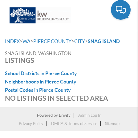
Toggle
>
>
>
>
INDEX
WA
PIERCE COUNTY
CITY
SNAG ISLAND
SNAG ISLAND, WASHINGTON
LISTINGS
School Districts in Pierce County
Neighborhoods in Pierce County
Postal Codes in Pierce County
NO LISTINGS IN SELECTED AREA
Powered by
Brivity
Admin Log In
Privacy Policy
DMCA & Terms of Service
Sitemap