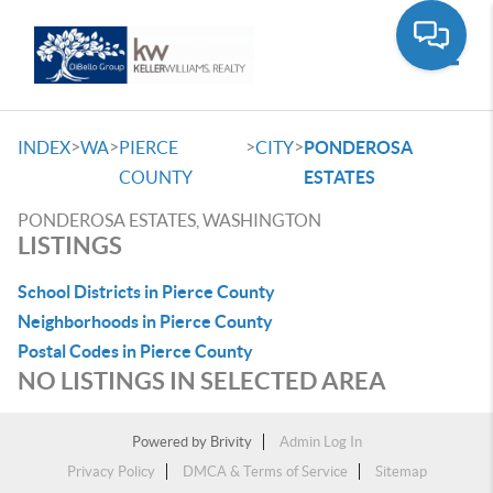
Toggle
>
>
>
>
INDEX
WA
PIERCE
CITY
PONDEROSA
COUNTY
ESTATES
PONDEROSA ESTATES, WASHINGTON
LISTINGS
School Districts in Pierce County
Neighborhoods in Pierce County
Postal Codes in Pierce County
NO LISTINGS IN SELECTED AREA
Powered by
Brivity
Admin Log In
Privacy Policy
DMCA & Terms of Service
Sitemap