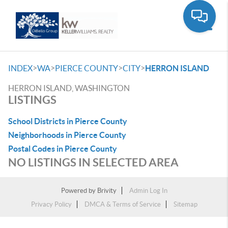
Toggle
>
>
>
>
INDEX
WA
PIERCE COUNTY
CITY
HERRON ISLAND
HERRON ISLAND, WASHINGTON
LISTINGS
School Districts in Pierce County
Neighborhoods in Pierce County
Postal Codes in Pierce County
NO LISTINGS IN SELECTED AREA
Powered by
Brivity
Admin Log In
Privacy Policy
DMCA & Terms of Service
Sitemap