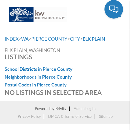
Toggle
>
>
>
>
INDEX
WA
PIERCE COUNTY
CITY
ELK PLAIN
ELK PLAIN, WASHINGTON
LISTINGS
School Districts in Pierce County
Neighborhoods in Pierce County
Postal Codes in Pierce County
NO LISTINGS IN SELECTED AREA
Powered by
Brivity
Admin Log In
Privacy Policy
DMCA & Terms of Service
Sitemap