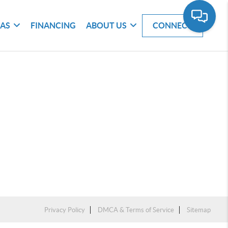
EAS
FINANCING
ABOUT US
CONNECT
Privacy Policy
DMCA & Terms of Service
Sitemap