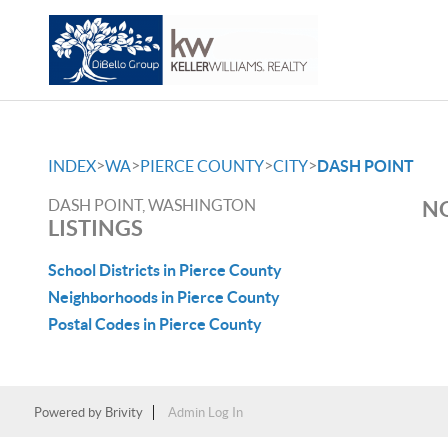
>
>
>
>
INDEX
WA
PIERCE COUNTY
CITY
DASH POINT
DASH POINT, WASHINGTON
NO
LISTINGS
School Districts in Pierce County
Neighborhoods in Pierce County
Postal Codes in Pierce County
Powered by
Brivity
Admin Log In