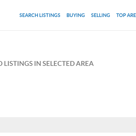
SEARCH LISTINGS
BUYING
SELLING
TOP AR
 LISTINGS IN SELECTED AREA