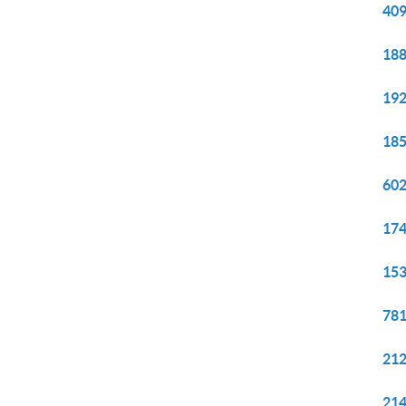
409
188
192
185
602
174
153
781
212
214