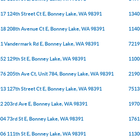
17 124th Street Ct E, Bonney Lake, WA 98391
1340
18 208th Avenue Ct E, Bonney Lake, WA 98391
1140
1 Vandermark Rd E, Bonney Lake, WA 98391
7219
52 129th St E, Bonney Lake, WA 98391
1100
76 205th Ave Ct, Unit 784, Bonney Lake, WA 98391
2190
13 127th Street Ct E, Bonney Lake, WA 98391
7513
2 203rd Ave E, Bonney Lake, WA 98391
1970
04 73rd St E, Bonney Lake, WA 98391
1761
06 111th St E, Bonney Lake, WA 98391
1130