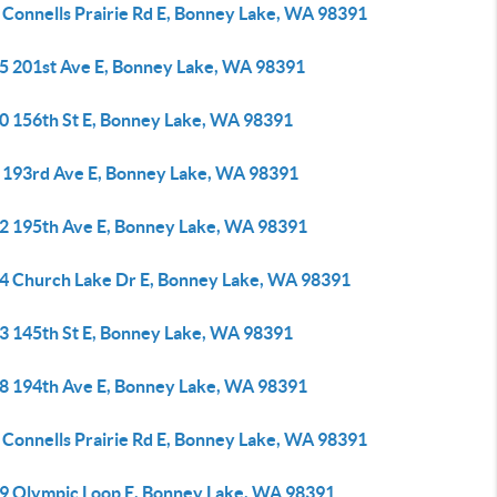
 Connells Prairie Rd E, Bonney Lake, WA 98391
5 201st Ave E, Bonney Lake, WA 98391
0 156th St E, Bonney Lake, WA 98391
 193rd Ave E, Bonney Lake, WA 98391
2 195th Ave E, Bonney Lake, WA 98391
4 Church Lake Dr E, Bonney Lake, WA 98391
3 145th St E, Bonney Lake, WA 98391
8 194th Ave E, Bonney Lake, WA 98391
 Connells Prairie Rd E, Bonney Lake, WA 98391
9 Olympic Loop E, Bonney Lake, WA 98391