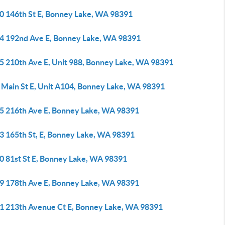
0 146th St E, Bonney Lake, WA 98391
4 192nd Ave E, Bonney Lake, WA 98391
5 210th Ave E, Unit 988, Bonney Lake, WA 98391
 Main St E, Unit A104, Bonney Lake, WA 98391
5 216th Ave E, Bonney Lake, WA 98391
3 165th St, E, Bonney Lake, WA 98391
0 81st St E, Bonney Lake, WA 98391
9 178th Ave E, Bonney Lake, WA 98391
1 213th Avenue Ct E, Bonney Lake, WA 98391