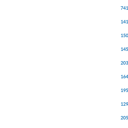
741
141
150
145
203
164
195
129
205