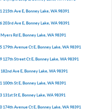
1 215th Ave E, Bonney Lake, WA 98391
6 203rd Ave E, Bonney Lake, WA 98391
 Myers Rd E, Bonney Lake, WA 98391
5 179th Avenue Ct E, Bonney Lake, WA 98391
9 127th Street Ct E, Bonney Lake, WA 98391
 182nd Ave E, Bonney Lake, WA 98391
1 100th St E, Bonney Lake, WA 98391
3 131st St E, Bonney Lake, WA 98391
0 174th Avenue Ct E, Bonney Lake, WA 98391