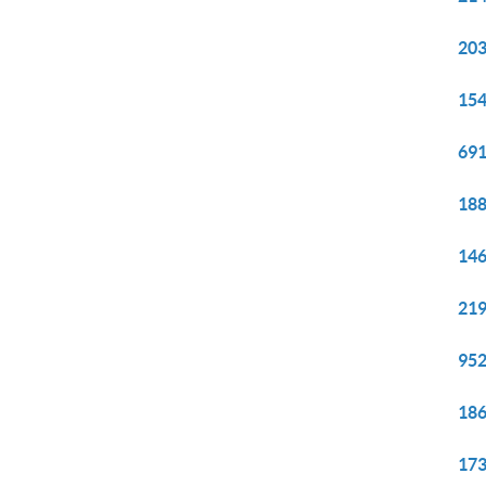
203
154
691
188
146
219
952
186
173