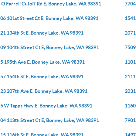
 O Farrell Cutoff Rd E, Bonney Lake, WA 98391
7704
06 101st Street Ct E, Bonney Lake, WA 98391
1541
21 134th St E, Bonney Lake, WA 98391
2071
09 104th Street Ct E, Bonney Lake, WA 98391
7509
5 195th Ave E, Bonney Lake, WA 98391
1101
57 154th St E, Bonney Lake, WA 98391
2111
23 207th Ave E, Bonney Lake, WA 98391
2031
5 W Tapps Hwy E, Bonney Lake, WA 98391
1160
04 113th Street Ct E, Bonney Lake, WA 98391
7901
15 116th St E, Bonney Lake, WA 98391
1497