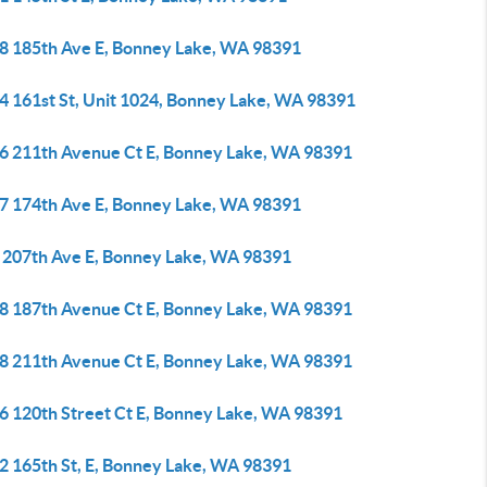
8 185th Ave E, Bonney Lake, WA 98391
4 161st St, Unit 1024, Bonney Lake, WA 98391
6 211th Avenue Ct E, Bonney Lake, WA 98391
7 174th Ave E, Bonney Lake, WA 98391
 207th Ave E, Bonney Lake, WA 98391
8 187th Avenue Ct E, Bonney Lake, WA 98391
8 211th Avenue Ct E, Bonney Lake, WA 98391
6 120th Street Ct E, Bonney Lake, WA 98391
2 165th St, E, Bonney Lake, WA 98391