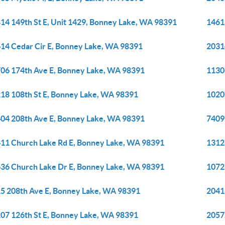
14 149th St E, Unit 1429, Bonney Lake, WA 98391
1461
14 Cedar Cir E, Bonney Lake, WA 98391
2031
06 174th Ave E, Bonney Lake, WA 98391
1130
18 108th St E, Bonney Lake, WA 98391
1020
04 208th Ave E, Bonney Lake, WA 98391
7409
11 Church Lake Rd E, Bonney Lake, WA 98391
1312
36 Church Lake Dr E, Bonney Lake, WA 98391
1072
5 208th Ave E, Bonney Lake, WA 98391
2041
07 126th St E, Bonney Lake, WA 98391
2057