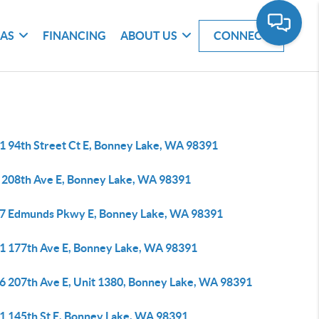
EAS
FINANCING
ABOUT US
CONNECT
1 94th Street Ct E, Bonney Lake, WA 98391
 208th Ave E, Bonney Lake, WA 98391
7 Edmunds Pkwy E, Bonney Lake, WA 98391
1 177th Ave E, Bonney Lake, WA 98391
6 207th Ave E, Unit 1380, Bonney Lake, WA 98391
1 145th St E, Bonney Lake, WA 98391