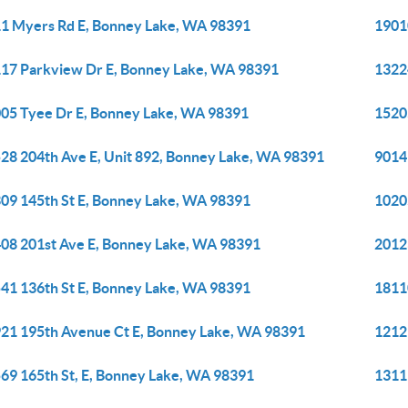
1 Myers Rd E, Bonney Lake, WA 98391
1901
17 Parkview Dr E, Bonney Lake, WA 98391
1322
05 Tyee Dr E, Bonney Lake, WA 98391
1520
28 204th Ave E, Unit 892, Bonney Lake, WA 98391
9014
09 145th St E, Bonney Lake, WA 98391
1020
08 201st Ave E, Bonney Lake, WA 98391
2012
41 136th St E, Bonney Lake, WA 98391
1811
21 195th Avenue Ct E, Bonney Lake, WA 98391
1212
69 165th St, E, Bonney Lake, WA 98391
1311