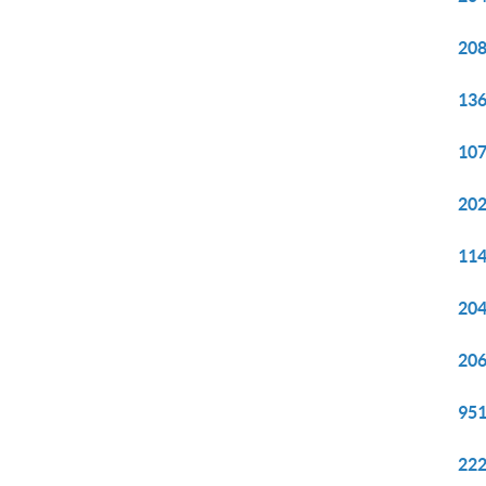
208
136
107
202
114
204
206
951
222