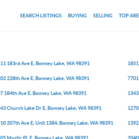
SEARCH LISTINGS
BUYING
SELLING
TOP AR
11 183rd Ave E, Bonney Lake, WA 98391
1851
02 228th Ave E, Bonney Lake, WA 98391
7701
7 184th Ave E, Bonney Lake, WA 98391
1343
43 Church Lake Dr E, Bonney Lake, WA 98391
1270
10 207th Ave E, Unit 1384, Bonney Lake, WA 98391
1392
05 Mystic Pl, E, Bonney Lake, WA 98391
2040