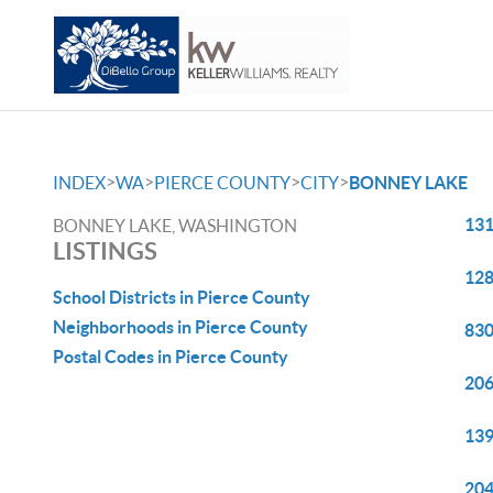
>
>
>
>
INDEX
WA
PIERCE COUNTY
CITY
BONNEY LAKE
131
BONNEY LAKE, WASHINGTON
LISTINGS
128
School Districts in Pierce County
Neighborhoods in Pierce County
830
Postal Codes in Pierce County
206
139
204