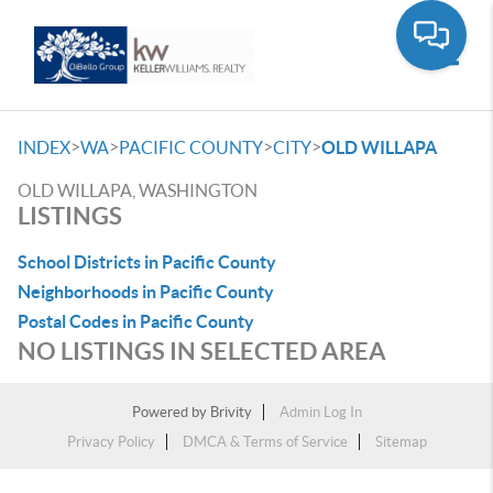
Toggle
>
>
>
>
INDEX
WA
PACIFIC COUNTY
CITY
OLD WILLAPA
OLD WILLAPA, WASHINGTON
LISTINGS
School Districts in Pacific County
Neighborhoods in Pacific County
Postal Codes in Pacific County
NO LISTINGS IN SELECTED AREA
Powered by
Brivity
Admin Log In
Privacy Policy
DMCA & Terms of Service
Sitemap