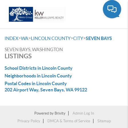
Toggle
>
>
>
>
INDEX
WA
LINCOLN COUNTY
CITY
SEVEN BAYS
SEVEN BAYS, WASHINGTON
LISTINGS
School Districts in Lincoln County
Neighborhoods in Lincoln County
Postal Codes in Lincoln County
202 Airport Way, Seven Bays, WA 99122
Powered by
Brivity
Admin Log In
Privacy Policy
DMCA & Terms of Service
Sitemap