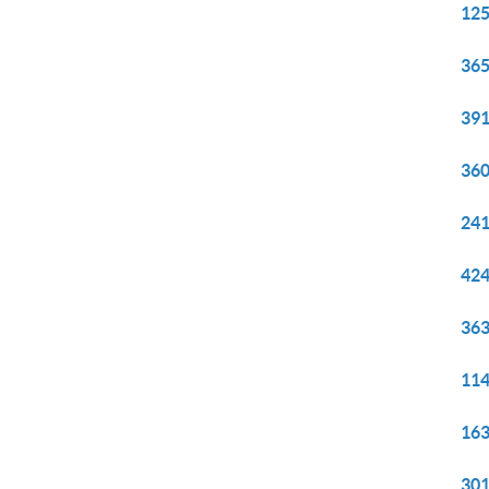
125
365
391
360
241
424
363
114
163
301