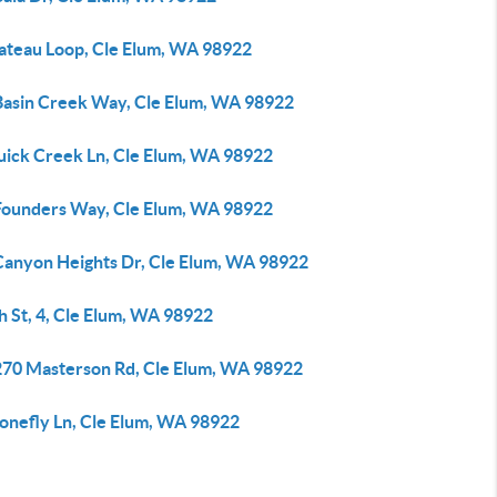
lateau Loop, Cle Elum, WA 98922
Basin Creek Way, Cle Elum, WA 98922
uick Creek Ln, Cle Elum, WA 98922
Founders Way, Cle Elum, WA 98922
Canyon Heights Dr, Cle Elum, WA 98922
h St, 4, Cle Elum, WA 98922
270 Masterson Rd, Cle Elum, WA 98922
tonefly Ln, Cle Elum, WA 98922