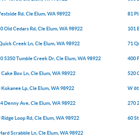
estside Rd, Cle Elum, WA 98922
81 P
0 Old Cedars Rd, Cle Elum, WA 98922
101 
Quick Creek Ln, Cle Elum, WA 98922
71 Q
0 5350 Tumble Creek Dr, Cle Elum, WA 98922
400 
 Cake Box Ln, Cle Elum, WA 98922
520 
 Kokanee Lp, Cle Elum, WA 98922
W 6t
4 Denny Ave, Cle Elum, WA 98922
270 
 Ridge Loop Rd, Cle Elum, WA 98922
60 S
Hard Scrabble Ln, Cle Elum, WA 98922