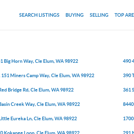
SEARCH LISTINGS
BUYING
SELLING
TOP AR
1 Big Horn Way, Cle Elum, WA 98922
490 
 151 Miners Camp Way, Cle Elum, WA 98922
390 
Red Bridge Rd, Cle Elum, WA 98922
361 
Basin Creek Way, Cle Elum, WA 98922
8440
Little Eureka Ln, Cle Elum, WA 98922
1700
0 Kokanee Loop, Cle Elum, WA 98922
291 