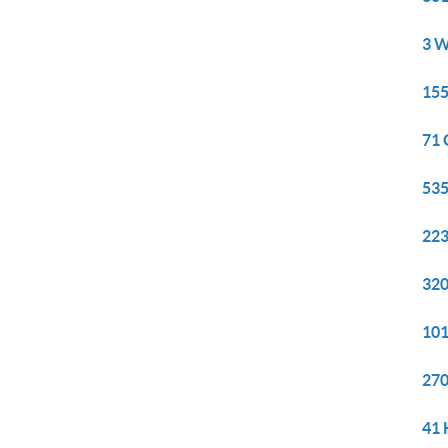
3 W
155
71 
535
223
320
101
270
41 