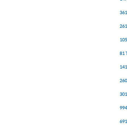
361
261
105
81 
141
260
301
994
691