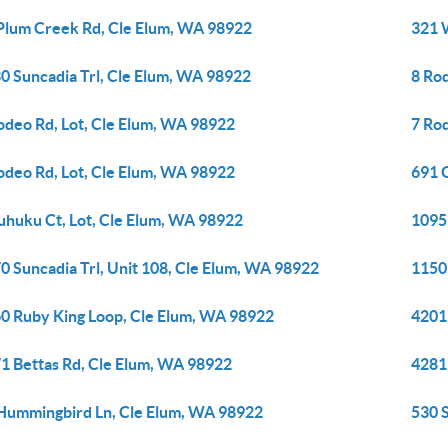
Plum Creek Rd, Cle Elum, WA 98922
321 
0 Suncadia Trl, Cle Elum, WA 98922
8 Ro
odeo Rd, Lot, Cle Elum, WA 98922
7 Ro
odeo Rd, Lot, Cle Elum, WA 98922
691 
uhuku Ct, Lot, Cle Elum, WA 98922
1095
0 Suncadia Trl, Unit 108, Cle Elum, WA 98922
1150
0 Ruby King Loop, Cle Elum, WA 98922
4201
1 Bettas Rd, Cle Elum, WA 98922
4281
Hummingbird Ln, Cle Elum, WA 98922
530 