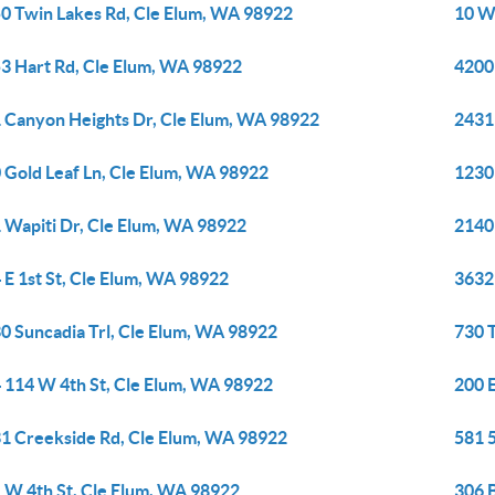
0 Twin Lakes Rd, Cle Elum, WA 98922
10 W
3 Hart Rd, Cle Elum, WA 98922
4200
 Canyon Heights Dr, Cle Elum, WA 98922
2431
 Gold Leaf Ln, Cle Elum, WA 98922
1230
 Wapiti Dr, Cle Elum, WA 98922
2140
 E 1st St, Cle Elum, WA 98922
3632
0 Suncadia Trl, Cle Elum, WA 98922
730 T
 114 W 4th St, Cle Elum, WA 98922
200 E
1 Creekside Rd, Cle Elum, WA 98922
581 
 W 4th St, Cle Elum, WA 98922
306 