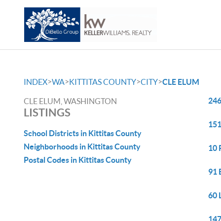
>
>
>
>
INDEX
WA
KITTITAS COUNTY
CITY
CLE ELUM
246
CLE ELUM, WASHINGTON
LISTINGS
151
School Districts in Kittitas County
Neighborhoods in Kittitas County
10 
Postal Codes in Kittitas County
91 
60 
147