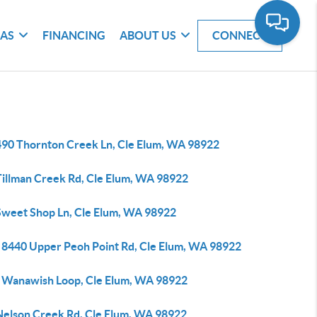
EAS
FINANCING
ABOUT US
CONNECT
490 Thornton Creek Ln, Cle Elum, WA 98922
Tillman Creek Rd, Cle Elum, WA 98922
Sweet Shop Ln, Cle Elum, WA 98922
 8440 Upper Peoh Point Rd, Cle Elum, WA 98922
 Wanawish Loop, Cle Elum, WA 98922
Nelson Creek Rd, Cle Elum, WA 98922