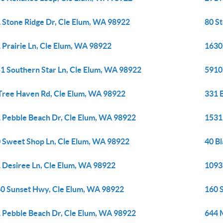
 Stone Ridge Dr, Cle Elum, WA 98922
80 S
 Prairie Ln, Cle Elum, WA 98922
1630
1 Southern Star Ln, Cle Elum, WA 98922
5910
Tree Haven Rd, Cle Elum, WA 98922
331 
 Pebble Beach Dr, Cle Elum, WA 98922
1531
 Sweet Shop Ln, Cle Elum, WA 98922
40 B
 Desiree Ln, Cle Elum, WA 98922
1093
0 Sunset Hwy, Cle Elum, WA 98922
160 
 Pebble Beach Dr, Cle Elum, WA 98922
644 