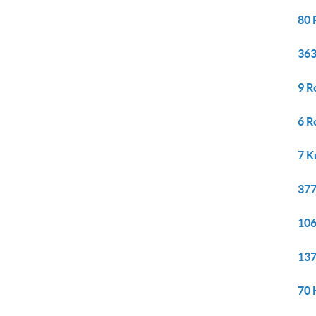
80 
363
9 R
6 R
7 K
377
106
137
70 