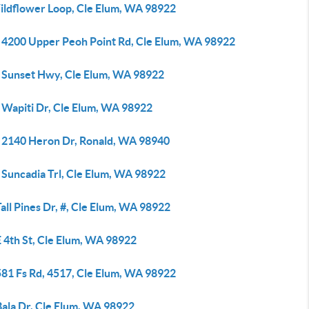
ildflower Loop, Cle Elum, WA 98922
 4200 Upper Peoh Point Rd, Cle Elum, WA 98922
 Sunset Hwy, Cle Elum, WA 98922
 Wapiti Dr, Cle Elum, WA 98922
 2140 Heron Dr, Ronald, WA 98940
 Suncadia Trl, Cle Elum, WA 98922
all Pines Dr, #, Cle Elum, WA 98922
 4th St, Cle Elum, WA 98922
581 Fs Rd, 4517, Cle Elum, WA 98922
Bala Dr, Cle Elum, WA 98922