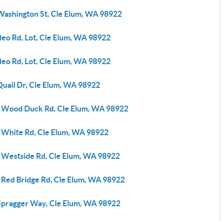
Washington St, Cle Elum, WA 98922
deo Rd, Lot, Cle Elum, WA 98922
deo Rd, Lot, Cle Elum, WA 98922
Quail Dr, Cle Elum, WA 98922
 Wood Duck Rd, Cle Elum, WA 98922
 White Rd, Cle Elum, WA 98922
 Westside Rd, Cle Elum, WA 98922
 Red Bridge Rd, Cle Elum, WA 98922
Spragger Way, Cle Elum, WA 98922