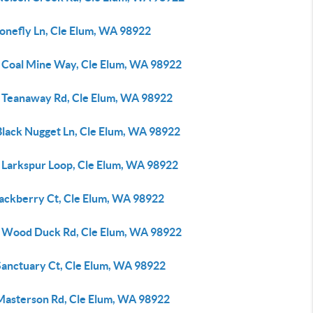
tonefly Ln, Cle Elum, WA 98922
 Coal Mine Way, Cle Elum, WA 98922
 Teanaway Rd, Cle Elum, WA 98922
Black Nugget Ln, Cle Elum, WA 98922
 Larkspur Loop, Cle Elum, WA 98922
lackberry Ct, Cle Elum, WA 98922
 Wood Duck Rd, Cle Elum, WA 98922
Sanctuary Ct, Cle Elum, WA 98922
Masterson Rd, Cle Elum, WA 98922