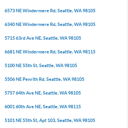
6573 NE Windermere Rd, Seattle, WA 98105
6340 NE Windermere Rd, Seattle, WA 98105
5715 63rd Ave NE, Seattle, WA 98105
6681 NE Windermere Rd, Seattle, WA 98115
5100 NE 55th St, Seattle, WA 98105
5506 NE Penrith Rd, Seattle, WA 98105
5757 64th Ave NE, Seattle, WA 98105
6001 60th Ave NE, Seattle, WA 98115
5101 NE 55th St, Apt 103, Seattle, WA 98105