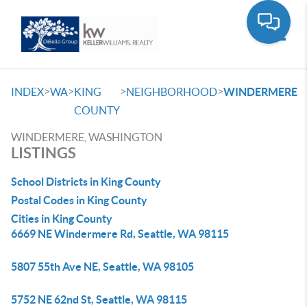
Toggle
>
>
>
>
INDEX
WA
KING
NEIGHBORHOOD
WINDERMERE
COUNTY
WINDERMERE, WASHINGTON
LISTINGS
School Districts in King County
Postal Codes in King County
Cities in King County
6669 NE Windermere Rd, Seattle, WA 98115
5807 55th Ave NE, Seattle, WA 98105
5752 NE 62nd St, Seattle, WA 98115