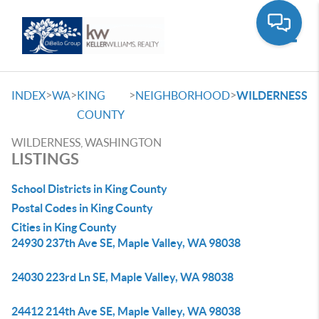
Toggle
>
>
>
>
INDEX
WA
KING
NEIGHBORHOOD
WILDERNESS
COUNTY
WILDERNESS, WASHINGTON
LISTINGS
School Districts in King County
Postal Codes in King County
Cities in King County
24930 237th Ave SE, Maple Valley, WA 98038
24030 223rd Ln SE, Maple Valley, WA 98038
24412 214th Ave SE, Maple Valley, WA 98038