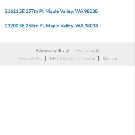
21611 SE 257th Pl, Maple Valley, WA 98038
23200 SE 253rd Pl, Maple Valley, WA 98038
Powered by
Brivity
Admin Log In
Privacy Policy
DMCA & Terms of Service
Sitemap