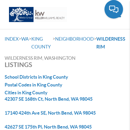
Toggle
>
>
>
>
INDEX
WA
KING
NEIGHBORHOOD
WILDERNESS
COUNTY
RIM
WILDERNESS RIM, WASHINGTON
LISTINGS
School Districts in King County
Postal Codes in King County
Cities in King County
42307 SE 168th Ct, North Bend, WA 98045
17140 424th Ave SE, North Bend, WA 98045
42627 SE 175th Pl, North Bend, WA 98045