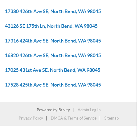
17330 426th Ave SE, North Bend, WA 98045
43126 SE 175th Ln, North Bend, WA 98045
17316 424th Ave SE, North Bend, WA 98045
16820 426th Ave SE, North Bend, WA 98045
17025 431st Ave SE, North Bend, WA 98045
17528 425th Ave SE, North Bend, WA 98045
Powered by
Brivity
Admin Log In
Privacy Policy
DMCA & Terms of Service
Sitemap