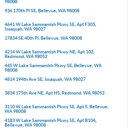
98008
936 170th Pl SE, Bellevue, WA 98008
4641 W Lake Sammamish Pkwy SE, Apt F305,
Issaquah, WA 98027
17834 SE 40th Pl, Bellevue, WA 98008
4214 W Lake Sammamish Pkwy NE, Apt 102,
Redmond, WA 98052
445 W Lake Sammamish Pkwy SE, Bellevue, WA
98008
4814 194th Ave SE, Issaquah, WA 98027
3834 175th Ave NE, Apt H5, Redmond, WA 98052
3110 W Lake Sammamish Pkwy SE, Apt 5, Bellevue,
WA 98008
4183 W Lake Sammamish Pkwy SE, Apt B104,
Bellevue, WA 98008