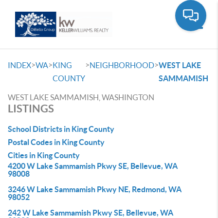
Toggle
>
>
>
>
INDEX
WA
KING
NEIGHBORHOOD
WEST LAKE
COUNTY
SAMMAMISH
WEST LAKE SAMMAMISH, WASHINGTON
LISTINGS
School Districts in King County
Postal Codes in King County
Cities in King County
4200 W Lake Sammamish Pkwy SE, Bellevue, WA
98008
3246 W Lake Sammamish Pkwy NE, Redmond, WA
98052
242 W Lake Sammamish Pkwy SE, Bellevue, WA