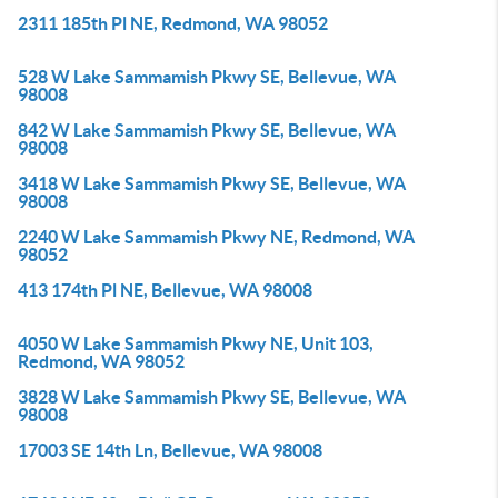
2311 185th Pl NE, Redmond, WA 98052
528 W Lake Sammamish Pkwy SE, Bellevue, WA
98008
842 W Lake Sammamish Pkwy SE, Bellevue, WA
98008
3418 W Lake Sammamish Pkwy SE, Bellevue, WA
98008
2240 W Lake Sammamish Pkwy NE, Redmond, WA
98052
413 174th Pl NE, Bellevue, WA 98008
4050 W Lake Sammamish Pkwy NE, Unit 103,
Redmond, WA 98052
3828 W Lake Sammamish Pkwy SE, Bellevue, WA
98008
17003 SE 14th Ln, Bellevue, WA 98008