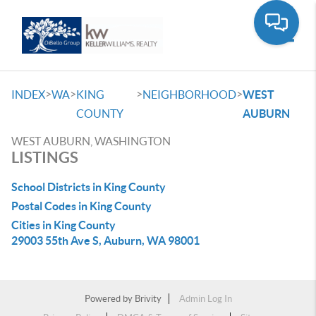
Toggle
>
>
>
>
INDEX
WA
KING
NEIGHBORHOOD
WEST
COUNTY
AUBURN
WEST AUBURN, WASHINGTON
LISTINGS
School Districts in King County
Postal Codes in King County
Cities in King County
29003 55th Ave S, Auburn, WA 98001
Powered by
Brivity
Admin Log In