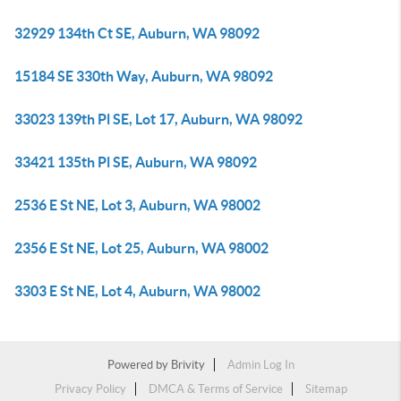
32929 134th Ct SE, Auburn, WA 98092
15184 SE 330th Way, Auburn, WA 98092
33023 139th Pl SE, Lot 17, Auburn, WA 98092
33421 135th Pl SE, Auburn, WA 98092
2536 E St NE, Lot 3, Auburn, WA 98002
2356 E St NE, Lot 25, Auburn, WA 98002
3303 E St NE, Lot 4, Auburn, WA 98002
Powered by
Brivity
Admin Log In
Privacy Policy
DMCA & Terms of Service
Sitemap