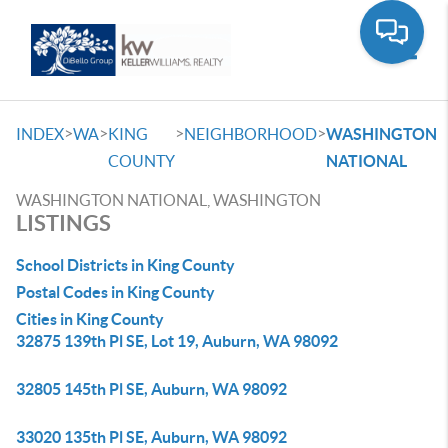
Toggle
>
>
>
>
INDEX
WA
KING
NEIGHBORHOOD
WASHINGTON
COUNTY
NATIONAL
WASHINGTON NATIONAL, WASHINGTON
LISTINGS
School Districts in King County
Postal Codes in King County
Cities in King County
32875 139th Pl SE, Lot 19, Auburn, WA 98092
32805 145th Pl SE, Auburn, WA 98092
33020 135th Pl SE, Auburn, WA 98092