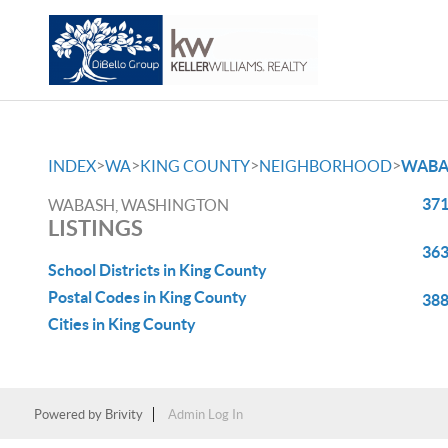
>
>
>
>
INDEX
WA
KING COUNTY
NEIGHBORHOOD
WABA
371
WABASH, WASHINGTON
LISTINGS
363
School Districts in King County
Postal Codes in King County
388
Cities in King County
Powered by
Brivity
Admin Log In