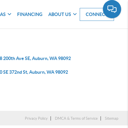
EAS
FINANCING
ABOUT US
CONNECT
8 200th Ave SE, Auburn, WA 98092
0 SE 372nd St, Auburn, WA 98092
Privacy Policy
DMCA & Terms of Service
Sitemap