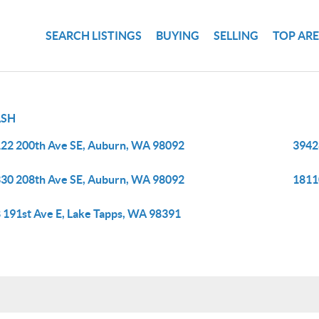
SEARCH LISTINGS
BUYING
SELLING
TOP AR
SH
22 200th Ave SE, Auburn, WA 98092
3942
30 208th Ave SE, Auburn, WA 98092
1811
 191st Ave E, Lake Tapps, WA 98391