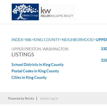
>
>
>
>
INDEX
WA
KING COUNTY
NEIGHBORHOOD
UPPE
330
UPPER PRESTON, WASHINGTON
LISTINGS
326
School Districts in King County
Postal Codes in King County
Cities in King County
Powered by
Brivity
Admin Log In