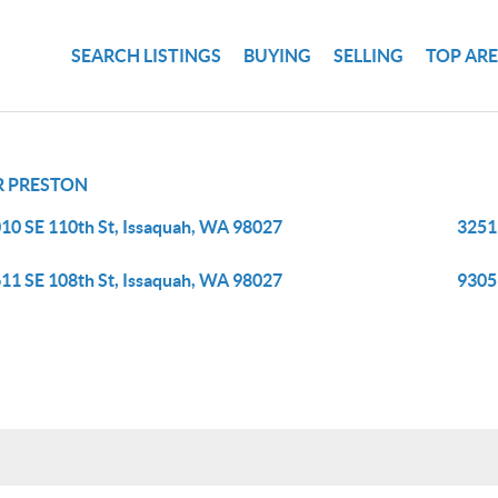
SEARCH LISTINGS
BUYING
SELLING
TOP AR
R PRESTON
10 SE 110th St, Issaquah, WA 98027
3251
11 SE 108th St, Issaquah, WA 98027
9305