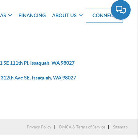
EAS
FINANCING
ABOUT US
CONNECT
1 SE 111th Pl, Issaquah, WA 98027
 312th Ave SE, Issaquah, WA 98027
Privacy Policy
DMCA & Terms of Service
Sitemap