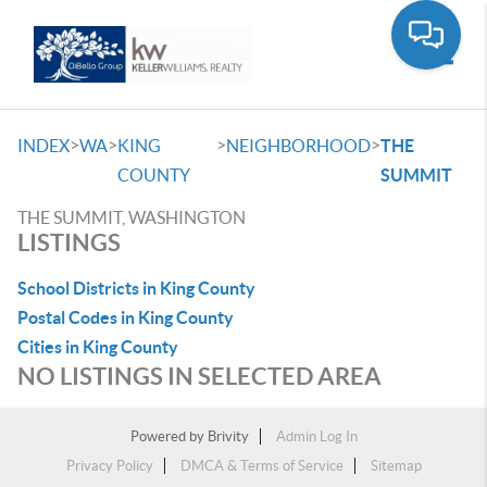
Toggle
>
>
>
>
INDEX
WA
KING
NEIGHBORHOOD
THE
COUNTY
SUMMIT
THE SUMMIT, WASHINGTON
LISTINGS
School Districts in King County
Postal Codes in King County
Cities in King County
NO LISTINGS IN SELECTED AREA
Powered by
Brivity
Admin Log In
Privacy Policy
DMCA & Terms of Service
Sitemap