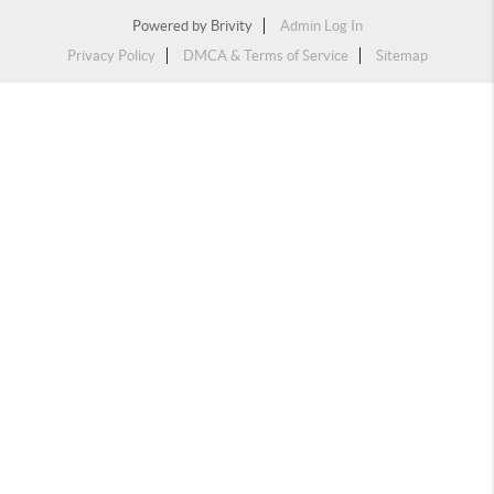
Powered by
Brivity
Admin Log In
Privacy Policy
DMCA & Terms of Service
Sitemap