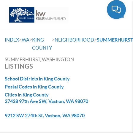
Toggle
>
>
>
>
INDEX
WA
KING
NEIGHBORHOOD
SUMMERHURS
COUNTY
SUMMERHURST, WASHINGTON
LISTINGS
School Districts in King County
Postal Codes in King County
Cities in King County
27428 97th Ave SW, Vashon, WA 98070
9212 SW 274th St, Vashon, WA 98070