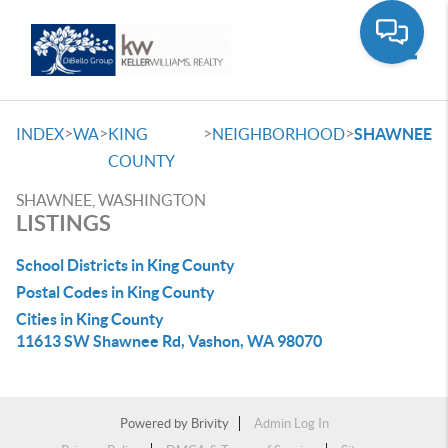
Toggle
>
>
>
>
INDEX
WA
KING
NEIGHBORHOOD
SHAWNEE
COUNTY
SHAWNEE, WASHINGTON
LISTINGS
School Districts in King County
Postal Codes in King County
Cities in King County
11613 SW Shawnee Rd, Vashon, WA 98070
Powered by
Brivity
Admin Log In