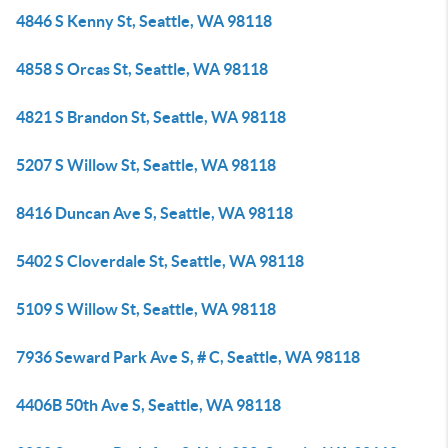
4846 S Kenny St, Seattle, WA 98118
4858 S Orcas St, Seattle, WA 98118
4821 S Brandon St, Seattle, WA 98118
5207 S Willow St, Seattle, WA 98118
8416 Duncan Ave S, Seattle, WA 98118
5402 S Cloverdale St, Seattle, WA 98118
5109 S Willow St, Seattle, WA 98118
7936 Seward Park Ave S, # C, Seattle, WA 98118
4406B 50th Ave S, Seattle, WA 98118