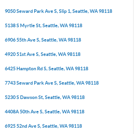
9050 Seward Park Ave S, Slip 1, Seattle, WA 98118
5138 S Myrtle St, Seattle, WA 98118
6906 55th Ave S, Seattle, WA 98118
4920 51st Ave S, Seattle, WA 98118
6425 Hampton Rd S, Seattle, WA 98118
7743 Seward Park Ave S, Seattle, WA 98118
5230 S Dawson St, Seattle, WA 98118
4408A 50th Ave S, Seattle, WA 98118
6925 52nd Ave S, Seattle, WA 98118