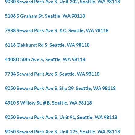
9030 Seward Park Ave S, Unit 202, Seattle, WA 98118
5106 S Graham St, Seattle, WA 98118
7938 Seward Park Ave S, # C, Seattle, WA 98118
6116 Oakhurst Rd S, Seattle, WA 98118
4408D 50th Ave S, Seattle, WA 98118
7734 Seward Park Ave S, Seattle, WA 98118
9050 Seward Park Ave S, Slip 29, Seattle, WA 98118
4910 S Willow St, # B, Seattle, WA 98118
9050 Seward Park Ave S, Unit 91, Seattle, WA 98118
9050 Seward Park Ave S, Unit 125, Seattle, WA 98118