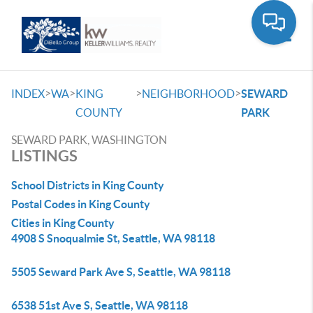
Toggle
>
>
>
>
INDEX
WA
KING
NEIGHBORHOOD
SEWARD
COUNTY
PARK
SEWARD PARK, WASHINGTON
LISTINGS
School Districts in King County
Postal Codes in King County
Cities in King County
4908 S Snoqualmie St, Seattle, WA 98118
5505 Seward Park Ave S, Seattle, WA 98118
6538 51st Ave S, Seattle, WA 98118