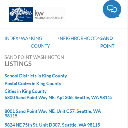
Toggle
>
>
>
>
INDEX
WA
KING
NEIGHBORHOOD
SAND
COUNTY
POINT
SAND POINT, WASHINGTON
LISTINGS
School Districts in King County
Postal Codes in King County
Cities in King County
6300 Sand Point Way NE, Apt 306, Seattle, WA 98115
8001 Sand Point Way NE, Unit C57, Seattle, WA
98115
5824 NE 75th St, Unit D307, Seattle, WA 98115