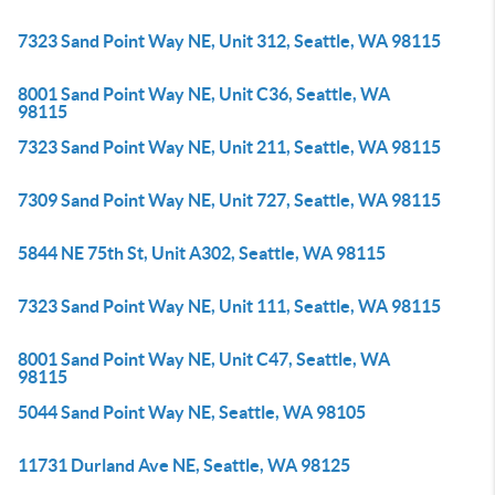
7323 Sand Point Way NE, Unit 312, Seattle, WA 98115
8001 Sand Point Way NE, Unit C36, Seattle, WA
98115
7323 Sand Point Way NE, Unit 211, Seattle, WA 98115
7309 Sand Point Way NE, Unit 727, Seattle, WA 98115
5844 NE 75th St, Unit A302, Seattle, WA 98115
7323 Sand Point Way NE, Unit 111, Seattle, WA 98115
8001 Sand Point Way NE, Unit C47, Seattle, WA
98115
5044 Sand Point Way NE, Seattle, WA 98105
11731 Durland Ave NE, Seattle, WA 98125