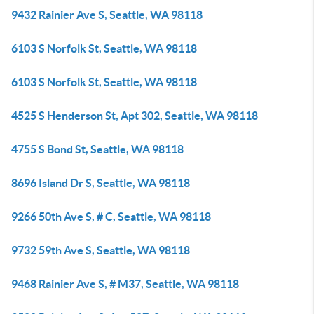
9432 Rainier Ave S, Seattle, WA 98118
6103 S Norfolk St, Seattle, WA 98118
6103 S Norfolk St, Seattle, WA 98118
4525 S Henderson St, Apt 302, Seattle, WA 98118
4755 S Bond St, Seattle, WA 98118
8696 Island Dr S, Seattle, WA 98118
9266 50th Ave S, # C, Seattle, WA 98118
9732 59th Ave S, Seattle, WA 98118
9468 Rainier Ave S, # M37, Seattle, WA 98118