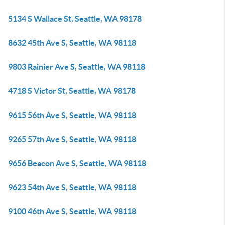
5134 S Wallace St, Seattle, WA 98178
8632 45th Ave S, Seattle, WA 98118
9803 Rainier Ave S, Seattle, WA 98118
4718 S Victor St, Seattle, WA 98178
9615 56th Ave S, Seattle, WA 98118
9265 57th Ave S, Seattle, WA 98118
9656 Beacon Ave S, Seattle, WA 98118
9623 54th Ave S, Seattle, WA 98118
9100 46th Ave S, Seattle, WA 98118