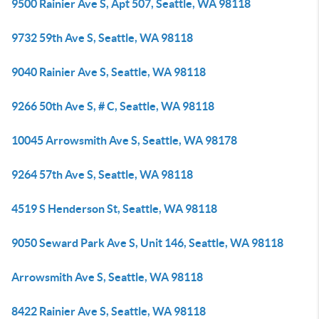
9500 Rainier Ave S, Apt 507, Seattle, WA 98118
9732 59th Ave S, Seattle, WA 98118
9040 Rainier Ave S, Seattle, WA 98118
9266 50th Ave S, # C, Seattle, WA 98118
10045 Arrowsmith Ave S, Seattle, WA 98178
9264 57th Ave S, Seattle, WA 98118
4519 S Henderson St, Seattle, WA 98118
9050 Seward Park Ave S, Unit 146, Seattle, WA 98118
Arrowsmith Ave S, Seattle, WA 98118
8422 Rainier Ave S, Seattle, WA 98118