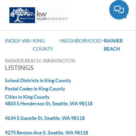
Toggle
>
>
>
>
INDEX
WA
KING
NEIGHBORHOOD
RAINIER
COUNTY
BEACH
RAINIER BEACH, WASHINGTON
LISTINGS
School Districts in King County
Postal Codes in King County
Cities in King County
4803 S Henderson St, Seattle, WA 98118
4634 S Gazelle St, Seattle, WA 98118
9275 Renton Ave S, Seattle, WA 98118