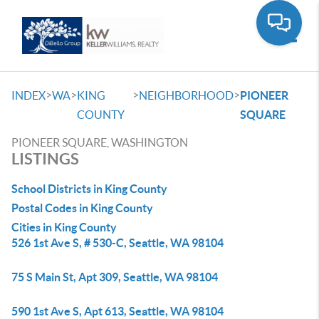
Toggle
>
>
>
>
INDEX
WA
KING
NEIGHBORHOOD
PIONEER
COUNTY
SQUARE
PIONEER SQUARE, WASHINGTON
LISTINGS
School Districts in King County
Postal Codes in King County
Cities in King County
526 1st Ave S, # 530-C, Seattle, WA 98104
75 S Main St, Apt 309, Seattle, WA 98104
590 1st Ave S, Apt 613, Seattle, WA 98104