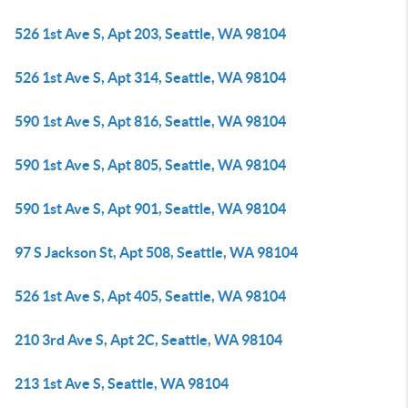
526 1st Ave S, Apt 203, Seattle, WA 98104
526 1st Ave S, Apt 314, Seattle, WA 98104
590 1st Ave S, Apt 816, Seattle, WA 98104
590 1st Ave S, Apt 805, Seattle, WA 98104
590 1st Ave S, Apt 901, Seattle, WA 98104
97 S Jackson St, Apt 508, Seattle, WA 98104
526 1st Ave S, Apt 405, Seattle, WA 98104
210 3rd Ave S, Apt 2C, Seattle, WA 98104
213 1st Ave S, Seattle, WA 98104