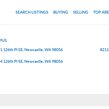
SEARCH LISTINGS
BUYING
SELLING
TOP AR
PUS
1 126th Pl SE, Newcastle, WA 98056
8211
4 126th Pl SE, Newcastle, WA 98056