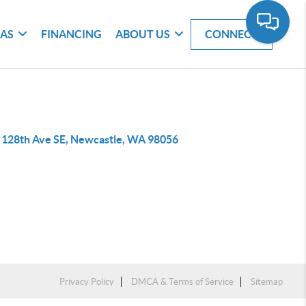
EAS
FINANCING
ABOUT US
CONNECT
 128th Ave SE, Newcastle, WA 98056
Privacy Policy
DMCA & Terms of Service
Sitemap