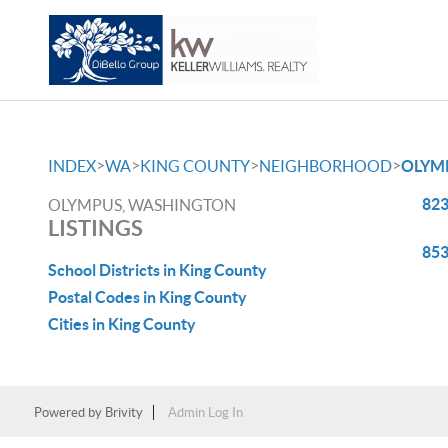
>
>
>
>
INDEX
WA
KING COUNTY
NEIGHBORHOOD
OLYM
823
OLYMPUS, WASHINGTON
LISTINGS
853
School Districts in King County
Postal Codes in King County
Cities in King County
Powered by
Brivity
Admin Log In