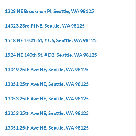
1228 NE Brockman Pl, Seattle, WA 98125
14323 23rd Pl NE, Seattle, WA 98125
1518 NE 140th St, # C6, Seattle, WA 98125
1524 NE 140th St, # D2, Seattle, WA 98125
13349 25th Ave NE, Seattle, WA 98125
13351 25th Ave NE, Seattle, WA 98125
13353 25th Ave NE, Seattle, WA 98125
13353 25th Ave NE, Seattle, WA 98125
13351 25th Ave NE, Seattle, WA 98125