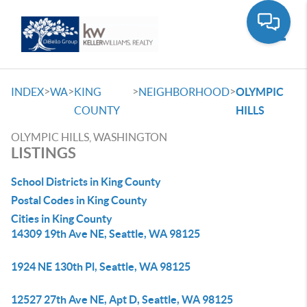
Toggle
>
>
>
>
INDEX
WA
KING
NEIGHBORHOOD
OLYMPIC
COUNTY
HILLS
OLYMPIC HILLS, WASHINGTON
LISTINGS
School Districts in King County
Postal Codes in King County
Cities in King County
14309 19th Ave NE, Seattle, WA 98125
1924 NE 130th Pl, Seattle, WA 98125
12527 27th Ave NE, Apt D, Seattle, WA 98125