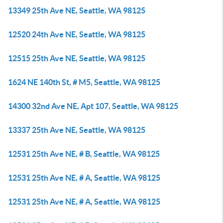
13349 25th Ave NE, Seattle, WA 98125
12520 24th Ave NE, Seattle, WA 98125
12515 25th Ave NE, Seattle, WA 98125
1624 NE 140th St, # M5, Seattle, WA 98125
14300 32nd Ave NE, Apt 107, Seattle, WA 98125
13337 25th Ave NE, Seattle, WA 98125
12531 25th Ave NE, # B, Seattle, WA 98125
12531 25th Ave NE, # A, Seattle, WA 98125
12531 25th Ave NE, # A, Seattle, WA 98125