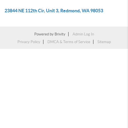
23844 NE 112th Cir, Unit 3, Redmond, WA 98053
Powered by
Brivity
Admin Log In
Privacy Policy
DMCA & Terms of Service
Sitemap