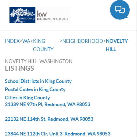
Toggle
>
>
>
>
INDEX
WA
KING
NEIGHBORHOOD
NOVELTY
COUNTY
HILL
NOVELTY HILL, WASHINGTON
LISTINGS
School Districts in King County
Postal Codes in King County
Cities in King County
21339 NE 97th Pl, Redmond, WA 98053
22132 NE 114th St, Redmond, WA 98053
23844 NE 112th Cir, Unit 3, Redmond, WA 98053