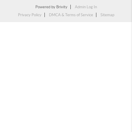
Powered by
Brivity
Admin Log In
Privacy Policy
DMCA & Terms of Service
Sitemap