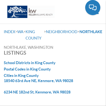
Toggle
>
>
>
>
INDEX
WA
KING
NEIGHBORHOOD
NORTHLAKE
COUNTY
NORTHLAKE, WASHINGTON
LISTINGS
School Districts in King County
Postal Codes in King County
Cities in King County
18540 63rd Ave NE, Kenmore, WA 98028
6234 NE 182nd St, Kenmore, WA 98028