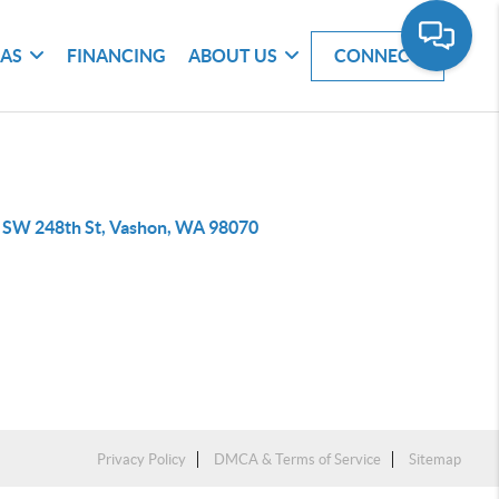
EAS
FINANCING
ABOUT US
CONNECT
 SW 248th St, Vashon, WA 98070
Privacy Policy
DMCA & Terms of Service
Sitemap