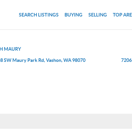
SEARCH LISTINGS
BUYING
SELLING
TOP AR
H MAURY
8 SW Maury Park Rd, Vashon, WA 98070
7206