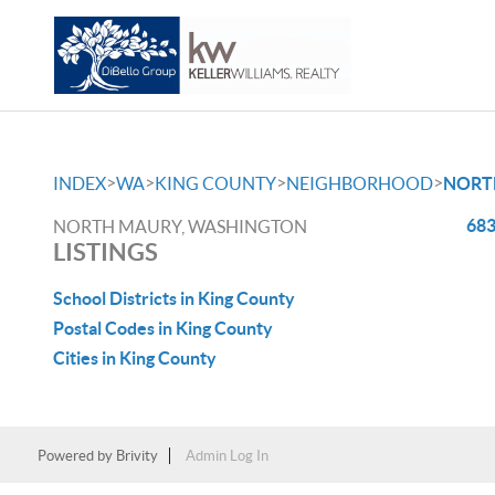
>
>
>
>
INDEX
WA
KING COUNTY
NEIGHBORHOOD
NORT
683
NORTH MAURY, WASHINGTON
LISTINGS
School Districts in King County
Postal Codes in King County
Cities in King County
Powered by
Brivity
Admin Log In