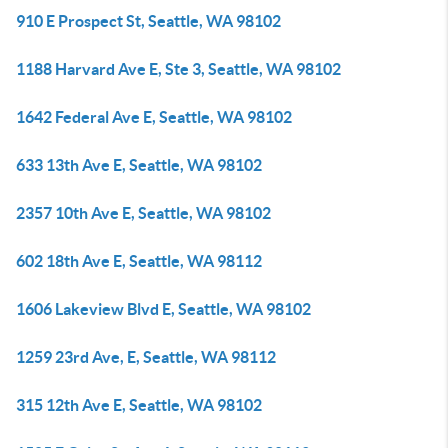
910 E Prospect St, Seattle, WA 98102
1188 Harvard Ave E, Ste 3, Seattle, WA 98102
1642 Federal Ave E, Seattle, WA 98102
633 13th Ave E, Seattle, WA 98102
2357 10th Ave E, Seattle, WA 98102
602 18th Ave E, Seattle, WA 98112
1606 Lakeview Blvd E, Seattle, WA 98102
1259 23rd Ave, E, Seattle, WA 98112
315 12th Ave E, Seattle, WA 98102