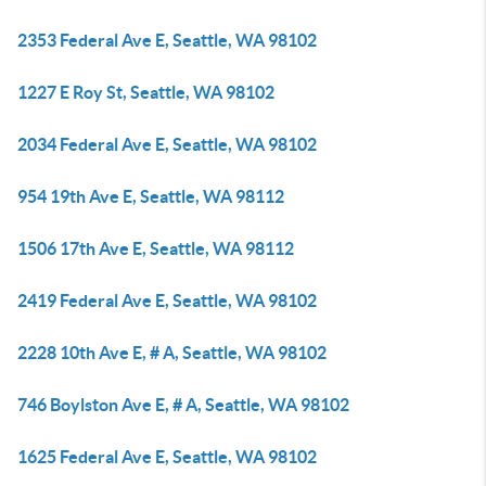
2353 Federal Ave E, Seattle, WA 98102
1227 E Roy St, Seattle, WA 98102
2034 Federal Ave E, Seattle, WA 98102
954 19th Ave E, Seattle, WA 98112
1506 17th Ave E, Seattle, WA 98112
2419 Federal Ave E, Seattle, WA 98102
2228 10th Ave E, # A, Seattle, WA 98102
746 Boylston Ave E, # A, Seattle, WA 98102
1625 Federal Ave E, Seattle, WA 98102