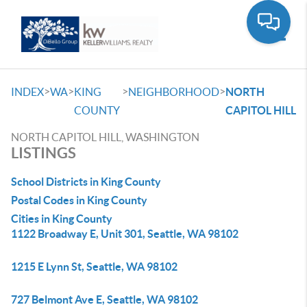
Toggle
>
>
>
>
INDEX
WA
KING
NEIGHBORHOOD
NORTH
COUNTY
CAPITOL HILL
NORTH CAPITOL HILL, WASHINGTON
LISTINGS
School Districts in King County
Postal Codes in King County
Cities in King County
1122 Broadway E, Unit 301, Seattle, WA 98102
1215 E Lynn St, Seattle, WA 98102
727 Belmont Ave E, Seattle, WA 98102