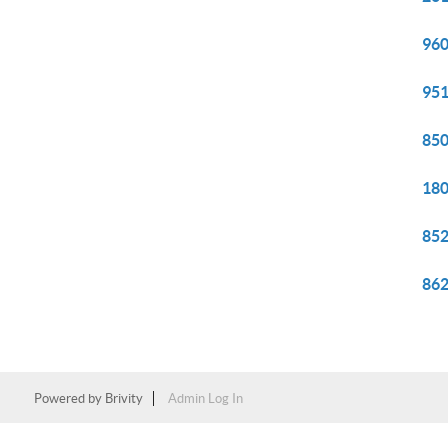
960
951
850
180
852
862
Powered by
Brivity
Admin Log In