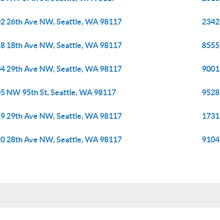
2 26th Ave NW, Seattle, WA 98117
2342
8 18th Ave NW, Seattle, WA 98117
8555
4 29th Ave NW, Seattle, WA 98117
9001
5 NW 95th St, Seattle, WA 98117
9528
9 29th Ave NW, Seattle, WA 98117
1731
0 28th Ave NW, Seattle, WA 98117
9104