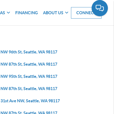
EAS
FINANCING
ABOUT US
CONNECT
 NW 96th St, Seattle, WA 98117
 NW 87th St, Seattle, WA 98117
 NW 95th St, Seattle, WA 98117
 NW 87th St, Seattle, WA 98117
 31st Ave NW, Seattle, WA 98117
 NW 87th St, Seattle, WA 98117