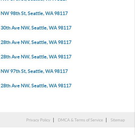
 NW 98th St, Seattle, WA 98117
 30th Ave NW, Seattle, WA 98117
 28th Ave NW, Seattle, WA 98117
 28th Ave NW, Seattle, WA 98117
 NW 97th St, Seattle, WA 98117
 28th Ave NW, Seattle, WA 98117
Privacy Policy
DMCA & Terms of Service
Sitemap