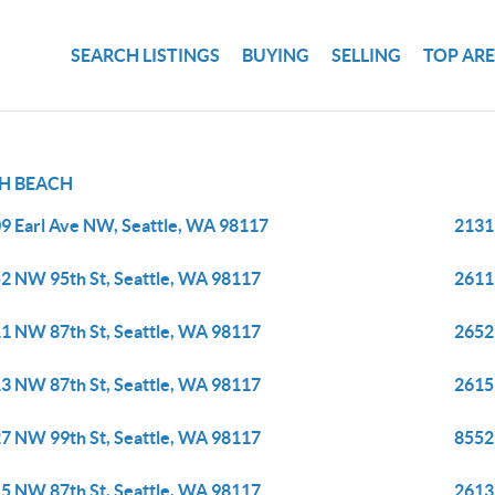
SEARCH LISTINGS
BUYING
SELLING
TOP AR
H BEACH
9 Earl Ave NW, Seattle, WA 98117
2131
2 NW 95th St, Seattle, WA 98117
2611
1 NW 87th St, Seattle, WA 98117
2652
3 NW 87th St, Seattle, WA 98117
2615
7 NW 99th St, Seattle, WA 98117
8552
5 NW 87th St, Seattle, WA 98117
2613