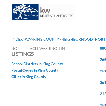
>
>
>
>
INDEX
WA
KING COUNTY
NEIGHBORHOOD
NORT
880
NORTH BEACH, WASHINGTON
LISTINGS
265
School Districts in King County
Postal Codes in King County
261
Cities in King County
261
212
261