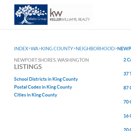
>
>
>
>
INDEX
WA
KING COUNTY
NEIGHBORHOOD
NEWP
2 C
NEWPORT SHORES, WASHINGTON
LISTINGS
37 
School Districts in King County
Postal Codes in King County
87 
Cities in King County
70 
16 
20 