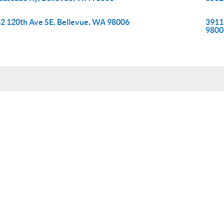
2 120th Ave SE, Bellevue, WA 98006
3911
9800