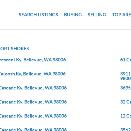
SEARCH LISTINGS
BUYING
SELLING
TOP AR
ORT SHORES
rescent Ky, Bellevue, WA 98006
61 C
Tatoosh Ky, Bellevue, WA 98006
3911
9800
Cascade Ky, Bellevue, WA 98006
3695
Cascade Ky, Bellevue, WA 98006
32 C
Cascade Ky, Bellevue, WA 98006
12 C
Cascade Ky, Bellevue, WA 98006
3562