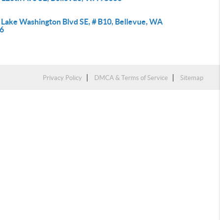
 Lake Washington Blvd SE, # B10, Bellevue, WA
6
Privacy Policy
DMCA & Terms of Service
Sitemap