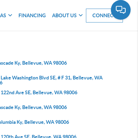
EAS
FINANCING
ABOUT US
CONNECT
ascade Ky, Bellevue, WA 98006
 Lake Washington Blvd SE, # F 31, Bellevue, WA
6
 122nd Ave SE, Bellevue, WA 98006
ascade Ky, Bellevue, WA 98006
olumbia Ky, Bellevue, WA 98006
 120th Ave SE, Bellevue, WA 98006