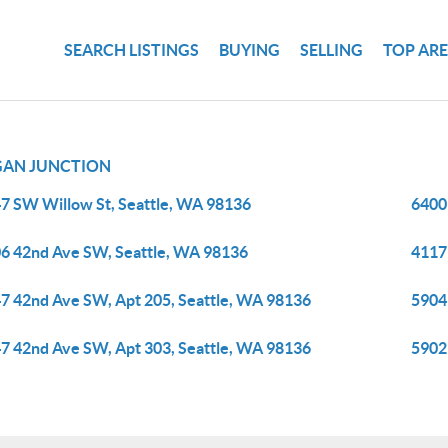
SEARCH LISTINGS
BUYING
SELLING
TOP AR
AN JUNCTION
7 SW Willow St, Seattle, WA 98136
6400
6 42nd Ave SW, Seattle, WA 98136
4117
7 42nd Ave SW, Apt 205, Seattle, WA 98136
5904
7 42nd Ave SW, Apt 303, Seattle, WA 98136
5902