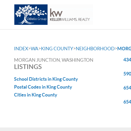
>
>
>
>
INDEX
WA
KING COUNTY
NEIGHBORHOOD
MORG
434
MORGAN JUNCTION, WASHINGTON
LISTINGS
590
School Districts in King County
Postal Codes in King County
654
Cities in King County
654