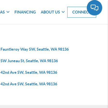
EAS
FINANCING
ABOUT US
CONNECT
 Fauntleroy Way SW, Seattle, WA 98136
 SW Juneau St, Seattle, WA 98136
 42nd Ave SW, Seattle, WA 98136
 42nd Ave SW, Seattle, WA 98136