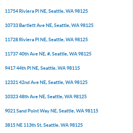
11754 Riviera Pl NE, Seattle, WA 98125
10733 Bartlett Ave NE, Seattle, WA 98125
11728 Riviera Pl NE, Seattle, WA 98125
11737 40th Ave NE, #, Seattle, WA 98125
9417 44th Pl NE, Seattle, WA 98115
12321 42nd Ave NE, Seattle, WA 98125
10323 48th Ave NE, Seattle, WA 98125
9021 Sand Point Way NE, Seattle, WA 98115
3815 NE 113th St, Seattle, WA 98125