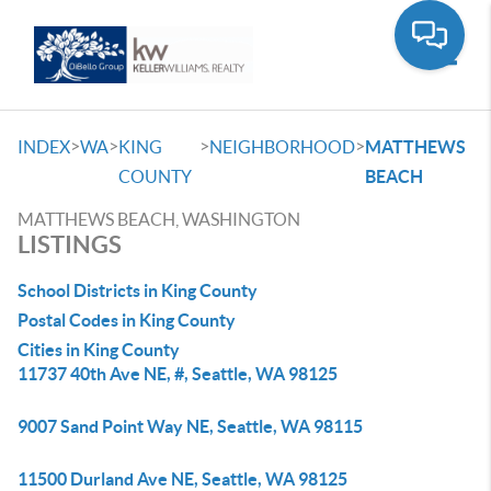
Toggle
>
>
>
>
INDEX
WA
KING
NEIGHBORHOOD
MATTHEWS
COUNTY
BEACH
MATTHEWS BEACH, WASHINGTON
LISTINGS
School Districts in King County
Postal Codes in King County
Cities in King County
11737 40th Ave NE, #, Seattle, WA 98125
9007 Sand Point Way NE, Seattle, WA 98115
11500 Durland Ave NE, Seattle, WA 98125